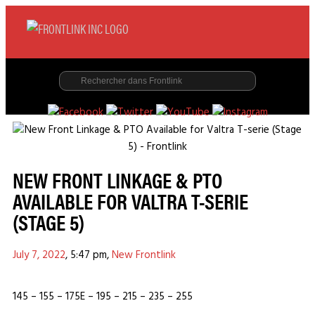
NEW FRONT LINKAGE & PTO
AVAILABLE FOR VALTRA T-SERIE
(STAGE 5)
July 7, 2022
,
5:47 pm
,
New Frontlink
145 – 155 – 175E – 195 – 215 – 235 – 255