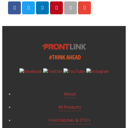
#THINK AHEAD
About
All Products
Front Hitches & PTO’s