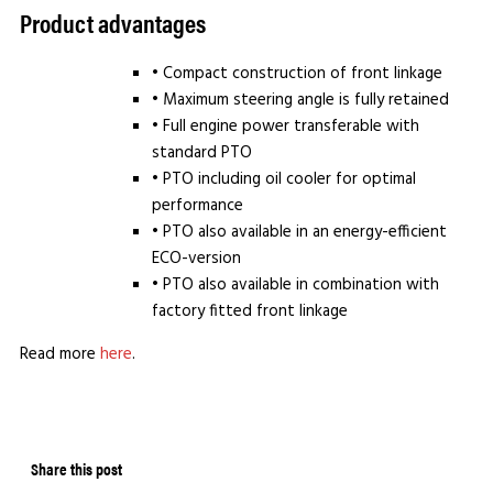
Product advantages
• Compact construction of front linkage
• Maximum steering angle is fully retained
• Full engine power transferable with
standard PTO
• PTO including oil cooler for optimal
performance
• PTO also available in an energy-efficient
ECO-version
• PTO also available in combination with
factory fitted front linkage
Read more
here
.
Share this post