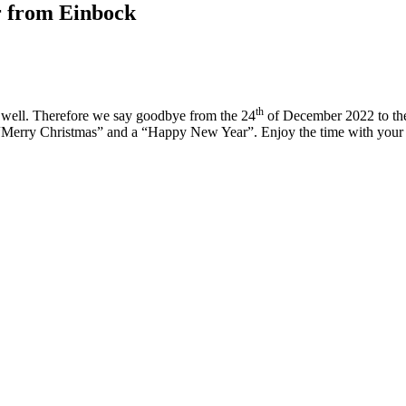
r from Einbock
th
as well. Therefore we say goodbye from the 24
of December 2022 to th
s “Merry Christmas” and a “Happy New Year”. Enjoy the time with your 