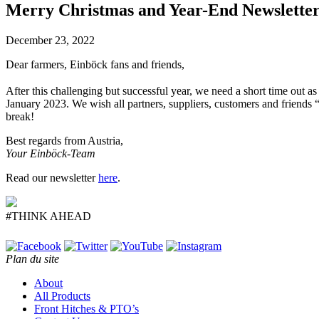
Merry Christmas and Year-End Newslette
December 23, 2022
Dear farmers, Einböck fans and friends,
After this challenging but successful year, we need a short time out 
January 2023. We wish all partners, suppliers, customers and friend
break!
Best regards from Austria,
Your Einböck-Team
Read our newsletter
here
.
#THINK AHEAD
Plan du site
About
All Products
Front Hitches & PTO’s