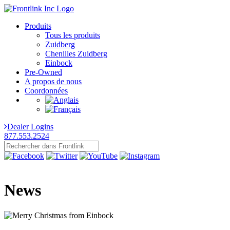
Produits
Tous les produits
Zuidberg
Chenilles Zuidberg
Einbock
Pre-Owned
A propos de nous
Coordonnées
Dealer Logins
877.553.2524
News