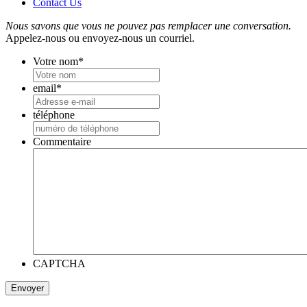
Contact Us
Nous savons que vous ne pouvez pas remplacer une conversation.
Appelez-nous ou envoyez-nous un courriel.
Votre nom
*
email
*
téléphone
Commentaire
CAPTCHA