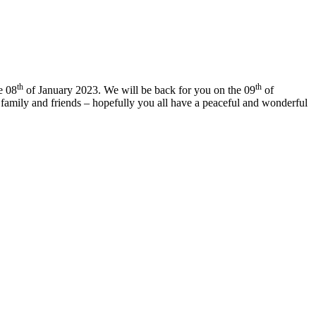
th
th
e 08
of January 2023. We will be back for you on the 09
of
family and friends – hopefully you all have a peaceful and wonderful