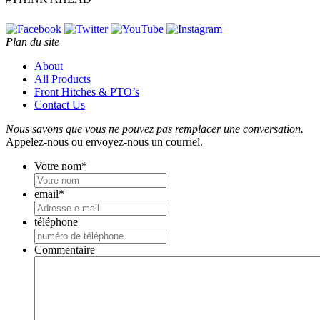
Plan du site
About
All Products
Front Hitches & PTO’s
Contact Us
Nous savons que vous ne pouvez pas remplacer une conversation.
Appelez-nous ou envoyez-nous un courriel.
Votre nom
*
email
*
téléphone
Commentaire