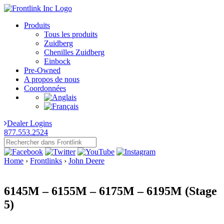
Produits
Tous les produits
Zuidberg
Chenilles Zuidberg
Einbock
Pre-Owned
A propos de nous
Coordonnées
Dealer Logins
877.553.2524
Home
›
Frontlinks
›
John Deere
6145M – 6155M – 6175M – 6195M (Stage
5)