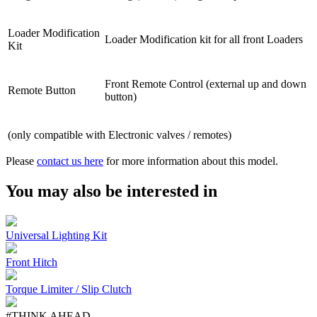
Loader Modification
Loader Modification kit for all front Loaders
Kit
Front Remote Control (external up and down
Remote Button
button)
(only compatible with Electronic valves / remotes)
Please
contact us here
for more information about this model.
You may also be interested in
Universal Lighting Kit
Front Hitch
Torque Limiter / Slip Clutch
#THINK AHEAD