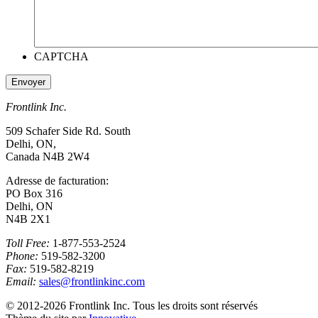
CAPTCHA
Frontlink Inc.
509 Schafer Side Rd. South
Delhi, ON,
Canada N4B 2W4
Adresse de facturation:
PO Box 316
Delhi, ON
N4B 2X1
Toll Free:
1-877-553-2524
Phone:
519-582-3200
Fax:
519-582-8219
Email:
sales@frontlinkinc.com
© 2012-2026 Frontlink Inc. Tous les droits sont réservés