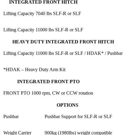
INTEGRATED FRONT HITCH
Lifting Capacity
7040 lbs SLF-R or SLF
Lifting Capacity
11000 lbs SLF-R or SLF
HEAVY DUTY INTEGRATED FRONT HITCH
Lifting Capacity
11000 lbs SLF-R or SLF / HDAK* / Pushbar
*HDAK – Heavy Duty Arm Kit
INTEGRATED FRONT PTO
FRONT PTO
1000 rpm, CW or CCW rotation
OPTIONS
Pushbar
Pushbar Support for SLF-R or SLF
Weight Carrier
900kg (1980lbs) weight compatible