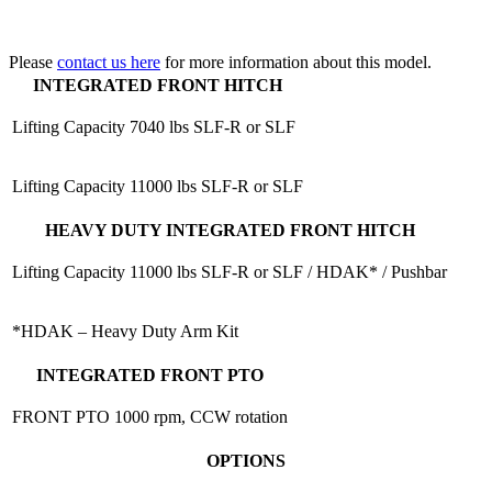
Please
contact us here
for more information about this model.
INTEGRATED FRONT HITCH
Lifting Capacity
7040 lbs SLF-R or SLF
Lifting Capacity
11000 lbs SLF-R or SLF
HEAVY DUTY INTEGRATED FRONT HITCH
Lifting Capacity
11000 lbs SLF-R or SLF / HDAK* / Pushbar
*HDAK – Heavy Duty Arm Kit
INTEGRATED FRONT PTO
FRONT PTO
1000 rpm, CCW rotation
OPTIONS