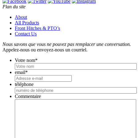
Plan du site
About
All Products
Front Hitches & PTO’s
Contact Us
Nous savons que vous ne pouvez pas remplacer une conversation.
Appelez-nous ou envoyez-nous un courriel.
Votre nom
*
email
*
téléphone
Commentaire