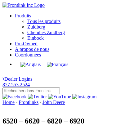
Produits
Tous les produits
Zuidberg
Chenilles Zuidberg
Einbock
Pre-Owned
A propos de nous
Coordonnées
Dealer Logins
877.553.2524
Home
›
Frontlinks
›
John Deere
6520 – 6620 – 6820 – 6920