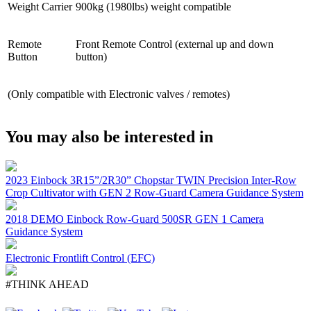
Weight Carrier
900kg (1980lbs) weight compatible
Remote
Front Remote Control (external up and down
Button
button)
(Only compatible with Electronic valves / remotes)
You may also be interested in
2023 Einbock 3R15”/2R30” Chopstar TWIN Precision Inter-Row
Crop Cultivator with GEN 2 Row-Guard Camera Guidance System
2018 DEMO Einbock Row-Guard 500SR GEN 1 Camera
Guidance System
Electronic Frontlift Control (EFC)
#THINK AHEAD