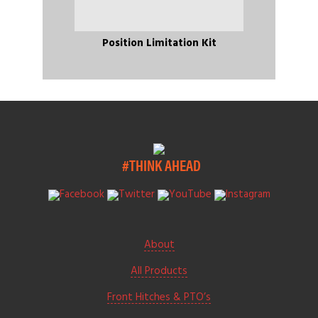
Position Limitation Kit
#THINK AHEAD
About
All Products
Front Hitches & PTO’s