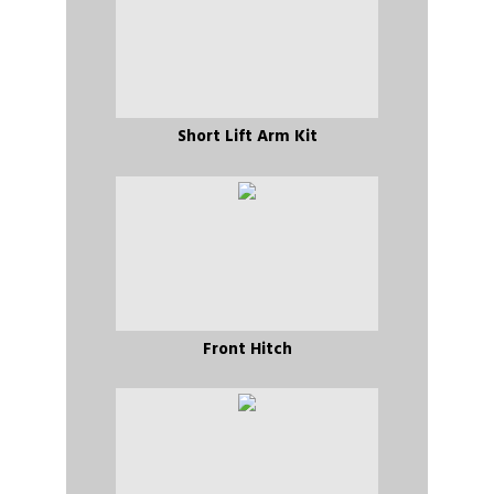
Short Lift Arm Kit
Front Hitch