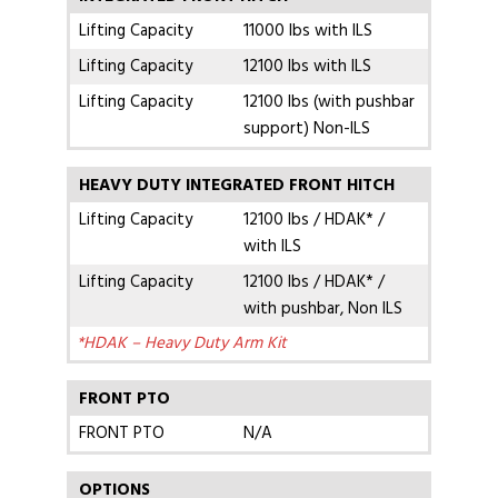
Lifting Capacity
11000 lbs with ILS
Lifting Capacity
12100 lbs with ILS
Lifting Capacity
12100 lbs (with pushbar
support) Non-ILS
HEAVY DUTY INTEGRATED FRONT HITCH
Lifting Capacity
12100 lbs / HDAK* /
with ILS
Lifting Capacity
12100 lbs / HDAK* /
with pushbar, Non ILS
*HDAK – Heavy Duty Arm Kit
FRONT PTO
FRONT PTO
N/A
OPTIONS