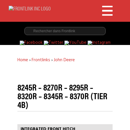
Home
›
Frontlinks
›
John Deere
8245R – 8270R – 8295R –
8320R – 8345R – 8370R (TIER
4B)
INTEGRATED FRONT HITCH