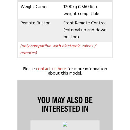
Weight Carrier
1200kg (2560 lbs)
weight compatible
Remote Button
Front Remote Control
(external up and down
button)
(only compatible with electronic valves /
remotes)
Please
contact us here
for more information
about this model.
YOU MAY ALSO BE
INTERESTED IN