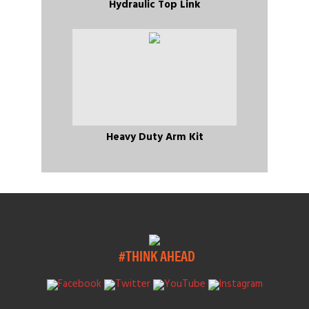
Hydraulic Top Link
Heavy Duty Arm Kit
#THINK AHEAD