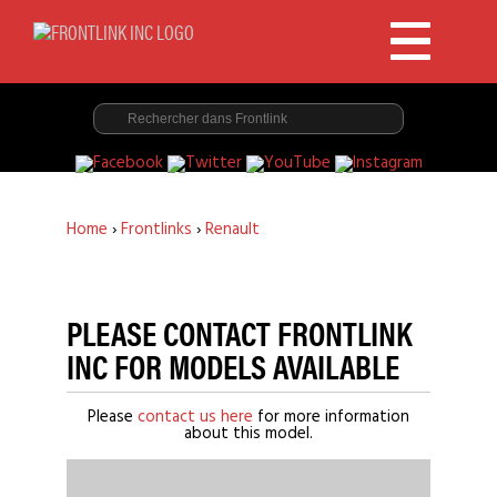
Home
›
Frontlinks
›
Renault
PLEASE CONTACT FRONTLINK
INC FOR MODELS AVAILABLE
Please
contact us here
for more information
about this model.