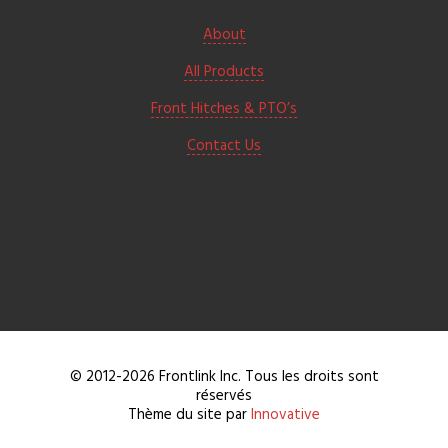
About
All Products
Front Hitches & PTO’s
Contact Us
© 2012-2026 Frontlink Inc. Tous les droits sont
réservés
Thème du site par
Innovative