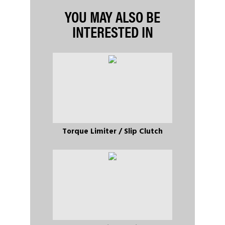
YOU MAY ALSO BE
INTERESTED IN
Torque Limiter / Slip Clutch