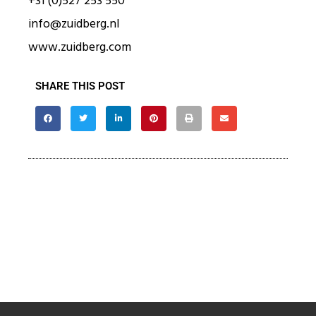
+31 (0)527 253 550
info@zuidberg.nl
www.zuidberg.com
SHARE THIS POST