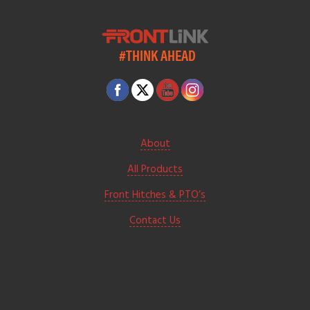
#THINK AHEAD
About
All Products
Front Hitches & PTO’s
Contact Us