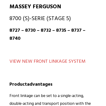
MASSEY FERGUSON
8700 (S)-SERIE (STAGE 5)
8727 – 8730 – 8732 – 8735 – 8737 –
8740
VIEW NEW FRONT LINKAGE SYSTEM
Productadvantages
Front linkage can be set to a single-acting,
double-acting and transport position with the