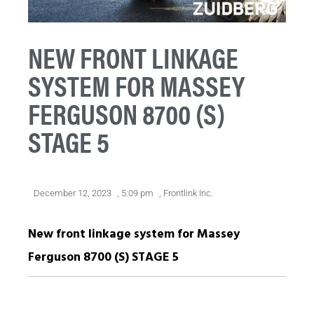
NEW FRONT LINKAGE
SYSTEM FOR MASSEY
FERGUSON 8700 (S)
STAGE 5
December 12, 2023
,
5:09 pm
,
Frontlink Inc.
New front linkage system for Massey
Ferguson 8700 (S) STAGE 5