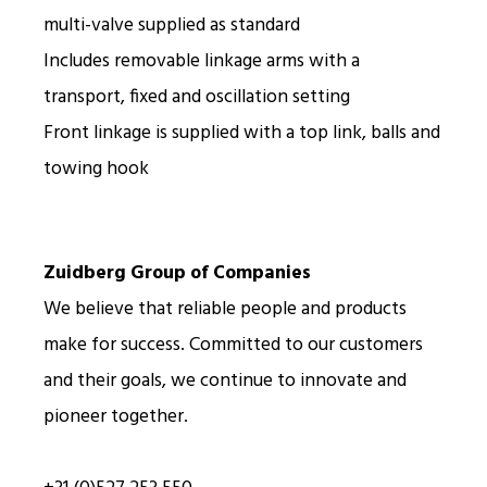
multi-valve supplied as standard
Includes removable linkage arms with a
transport, fixed and oscillation setting
Front linkage is supplied with a top link, balls and
towing hook
Zuidberg Group of Companies
We believe that reliable people and products
make for success. Committed to our customers
and their goals, we continue to innovate and
pioneer together.