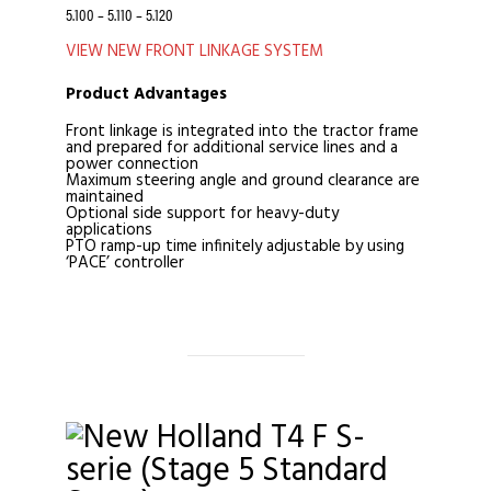
5.100 – 5.110 – 5.120
VIEW NEW FRONT LINKAGE SYSTEM
Product Advantages
Front linkage is integrated into the tractor frame
and prepared for additional service lines and a
power connection
Maximum steering angle and ground clearance are
maintained
Optional side support for heavy-duty
applications
PTO ramp-up time infinitely adjustable by using
‘PACE’ controller