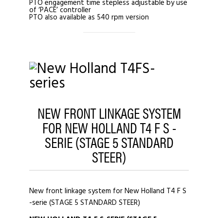
PTO engagement time stepless adjustable by use
of ‘PACE’ controller
PTO also available as 540 rpm version
NEW FRONT LINKAGE SYSTEM
FOR NEW HOLLAND T4 F S -
SERIE (STAGE 5 STANDARD
STEER)
New front linkage system for New Holland T4 F S
-serie (STAGE 5 STANDARD STEER)