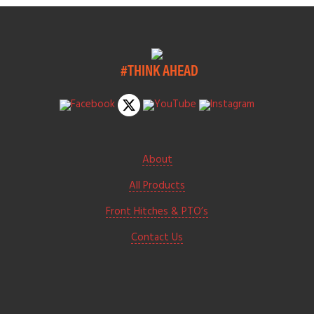
#THINK AHEAD
About
All Products
Front Hitches & PTO’s
Contact Us