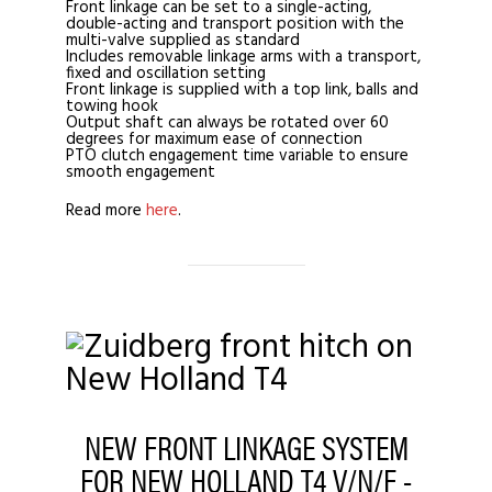
Front linkage can be set to a single-acting,
double-acting and transport position with the
multi-valve supplied as standard
Includes removable linkage arms with a transport,
fixed and oscillation setting
Front linkage is supplied with a top link, balls and
towing hook
Output shaft can always be rotated over 60
degrees for maximum ease of connection
PTO clutch engagement time variable to ensure
smooth engagement
Read more
here
.
NEW FRONT LINKAGE SYSTEM
FOR NEW HOLLAND T4 V/N/F -