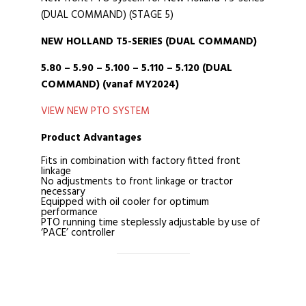
(DUAL COMMAND) (STAGE 5)
NEW HOLLAND T5-SERIES (DUAL COMMAND)
5.80 – 5.90 – 5.100 – 5.110 – 5.120 (DUAL
COMMAND) (vanaf MY2024)
VIEW NEW PTO SYSTEM
Product Advantages
Fits in combination with factory fitted front
linkage
No adjustments to front linkage or tractor
necessary
Equipped with oil cooler for optimum
performance
PTO running time steplessly adjustable by use of
‘PACE’ controller