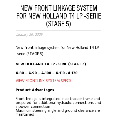
NEW FRONT LINKAGE SYSTEM
FOR NEW HOLLAND T4 LP -SERIE
(STAGE 5)
January 29, 2025
New front linkage system for New Holland T4 LP
-serie (STAGE 5)
NEW HOLLAND T4
LP -SERIE (STAGE 5)
4.80 – 4.90 – 4.100 – 4.110 . 4.120
VIEW FRONTLINK SYSTEM SPECS
Product Advantages
Front linkage is integrated into tractor frame and
prepared for additional hydraulic connections and
a power connection
Maximum steering angle and ground clearance are
maintained