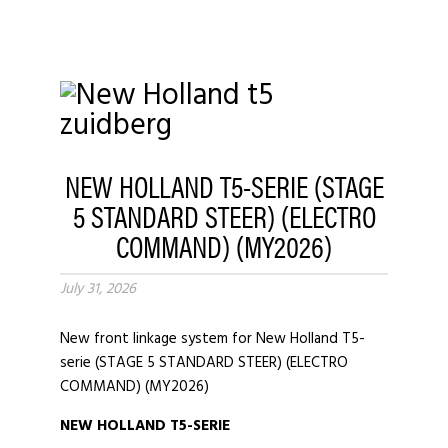
NEW HOLLAND T5-SERIE (STAGE
5 STANDARD STEER) (ELECTRO
COMMAND) (MY2026)
July 31, 2026
New front linkage system for New Holland T5-
serie (STAGE 5 STANDARD STEER) (ELECTRO
COMMAND) (MY2026)
NEW HOLLAND T5-SERIE