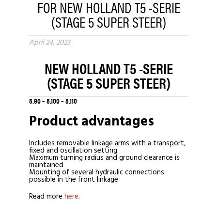
FOR NEW HOLLAND T5 -SERIE
(STAGE 5 SUPER STEER)
April 24, 2023
NEW HOLLAND T5
-SERIE
(STAGE 5 SUPER STEER)
5.90 – 5.100 – 5.110
Product advantages
Includes removable linkage arms with a transport,
fixed and oscillation setting
Maximum turning radius and ground clearance is
maintained
Mounting of several hydraulic connections
possible in the front linkage
Read more
here
.