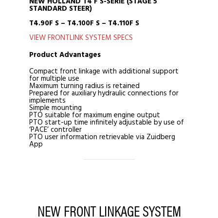
NEW HOLLAND T4 F S-SERIE (STAGE 5
STANDARD STEER)
T4.90F S – T4.100F S – T4.110F S
VIEW FRONTLINK SYSTEM SPECS
Product Advantages
Compact front linkage with additional support
for multiple use
Maximum turning radius is retained
Prepared for auxiliary hydraulic connections for
implements
Simple mounting
PTO suitable for maximum engine output
PTO start-up time infinitely adjustable by use of
‘PACE’ controller
PTO user information retrievable via Zuidberg
App
NEW FRONT LINKAGE SYSTEM