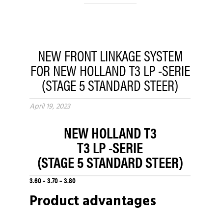
NEW FRONT LINKAGE SYSTEM
FOR NEW HOLLAND T3 LP -SERIE
(STAGE 5 STANDARD STEER)
April 19, 2023
NEW HOLLAND T3
T3 LP -SERIE
(STAGE 5 STANDARD STEER)
3.60 – 3.70 – 3.80
Product advantages