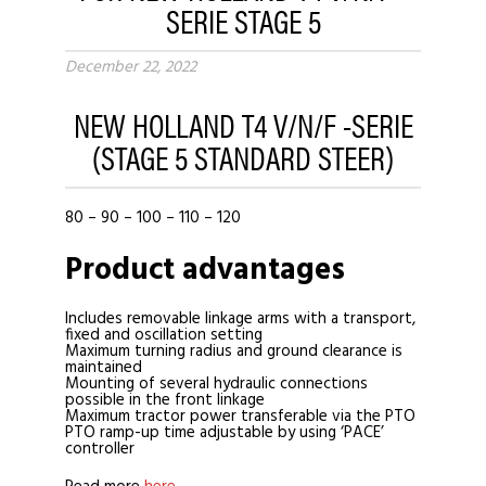
SERIE STAGE 5
December 22, 2022
NEW HOLLAND T4 V/N/F -SERIE
(STAGE 5 STANDARD STEER)
80 – 90 – 100 – 110 – 120
Product advantages
Includes removable linkage arms with a transport,
fixed and oscillation setting
Maximum turning radius and ground clearance is
maintained
Mounting of several hydraulic connections
possible in the front linkage
Maximum tractor power transferable via the PTO
PTO ramp-up time adjustable by using ‘PACE’
controller