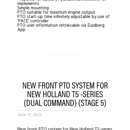
implements
Simple mounting
PTO suitable for maximum engine output
PTO start-up time infinitely adjustable by use of
‘PACE’ controller
PTO user information retrievable via Zuidberg
App
NEW FRONT PTO SYSTEM FOR
NEW HOLLAND T5 -SERIES
(DUAL COMMAND) (STAGE 5)
June 17, 2025
New front PTO system for New Holland T5-series