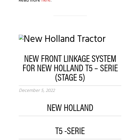
Read more
here
.
NEW FRONT LINKAGE SYSTEM
FOR NEW HOLLAND T5 – SERIE
(STAGE 5)
December 5, 2022
NEW HOLLAND
T5 -SERIE