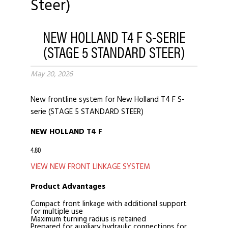
NEW HOLLAND T4 F S-SERIE
(STAGE 5 STANDARD STEER)
May 20, 2026
New frontline system for New Holland T4 F S-
serie (STAGE 5 STANDARD STEER)
NEW HOLLAND T4 F
4.80
VIEW NEW FRONT LINKAGE SYSTEM
Product Advantages
Compact front linkage with additional support
for multiple use
Maximum turning radius is retained
Prepared for auxiliary hydraulic connections for