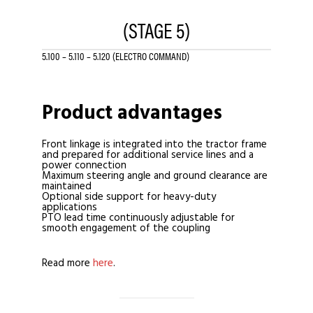
(STAGE 5)
5.100 – 5.110 – 5.120 (ELECTRO COMMAND)
Product advantages
Front linkage is integrated into the tractor frame
and prepared for additional service lines and a
power connection
Maximum steering angle and ground clearance are
maintained
Optional side support for heavy-duty
applications
PTO lead time continuously adjustable for
smooth engagement of the coupling
Read more
here
.