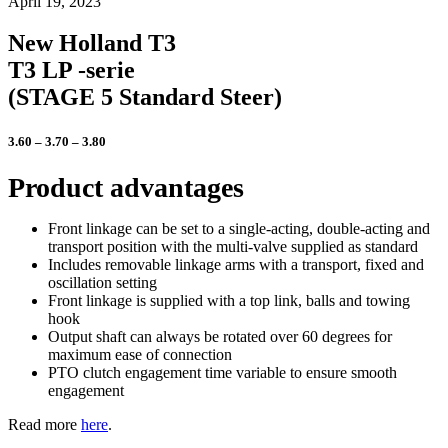
April 19, 2023
New Holland T3
T3 LP -serie
(STAGE 5 Standard Steer)
3.60 – 3.70 – 3.80
Product advantages
Front linkage can be set to a single-acting, double-acting and
transport position with the multi-valve supplied as standard
Includes removable linkage arms with a transport, fixed and
oscillation setting
Front linkage is supplied with a top link, balls and towing
hook
Output shaft can always be rotated over 60 degrees for
maximum ease of connection
PTO clutch engagement time variable to ensure smooth
engagement
Read more
here
.