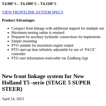
T4.90F S – T4.100F S – T4.110F S
VIEW FRONTLINK SYSTEM SPECS
Product Advantages
Compact front linkage with additional support for multiple use
Maximum turning radius is retained
Prepared for auxiliary hydraulic connections for implements
Simple mounting
PTO suitable for maximum engine output
PTO start-up time infinitely adjustable by use of ‘PACE’
controller
PTO user information retrievable via Zuidberg App
New front linkage system for New
Holland T5 -serie (STAGE 5 SUPER
STEER)
April 24, 2023