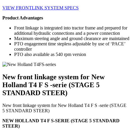
VIEW FRONTLINK SYSTEM SPECS
Product Advantages
Front linkage is integrated into tractor frame and prepared for
additional hydraulic connections and a power connection
Maximum steering angle and ground clearance are maintained
PTO engagement time stepless adjustable by use of ‘PACE’
controller
PTO also available as 540 rpm version
New front linkage system for New
Holland T4 F S -serie (STAGE 5
STANDARD STEER)
New front linkage system for New Holland T4 F S -serie (STAGE
5 STANDARD STEER)
NEW HOLLAND T4 F S-SERIE (STAGE 5 STANDARD
STEER)