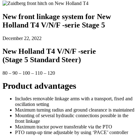
New front linkage system for New
Holland T4 V/N/F -serie Stage 5
December 22, 2022
New Holland T4 V/N/F -serie
(Stage 5 Standard Steer)
80 – 90 – 100 – 110 – 120
Product advantages
Includes removable linkage arms with a transport, fixed and
oscillation setting
Maximum turning radius and ground clearance is maintained
Mounting of several hydraulic connections possible in the
front linkage
Maximum tractor power transferable via the PTO
PTO ramp-up time adjustable by using ‘PACE’ controller