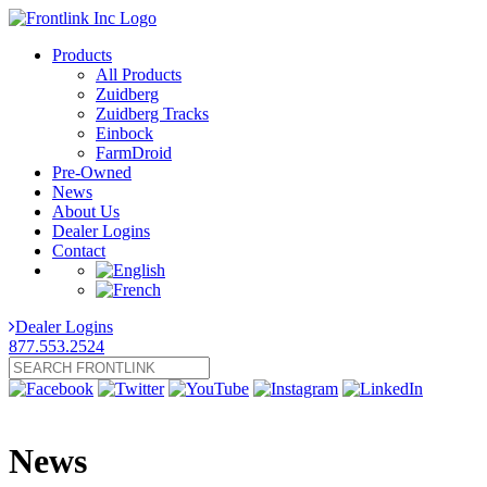
Products
All Products
Zuidberg
Zuidberg Tracks
Einbock
FarmDroid
Pre-Owned
News
About Us
Dealer Logins
Contact
Dealer Logins
877.553.2524
News