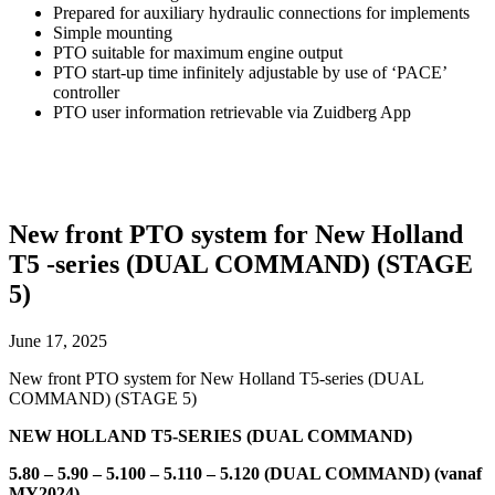
Prepared for auxiliary hydraulic connections for implements
Simple mounting
PTO suitable for maximum engine output
PTO start-up time infinitely adjustable by use of ‘PACE’
controller
PTO user information retrievable via Zuidberg App
New front PTO system for New Holland
T5 -series (DUAL COMMAND) (STAGE
5)
June 17, 2025
New front PTO system for New Holland T5-series (DUAL
COMMAND) (STAGE 5)
NEW HOLLAND T5-SERIES (DUAL COMMAND)
5.80 – 5.90 – 5.100 – 5.110 – 5.120 (DUAL COMMAND) (vanaf
MY2024)