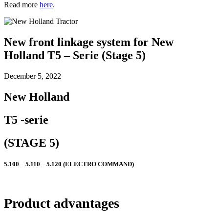
Read more
here
.
New front linkage system for New
Holland T5 – Serie (Stage 5)
December 5, 2022
New Holland
T5 -serie
(STAGE 5)
5.100 – 5.110 – 5.120 (ELECTRO COMMAND)
Product advantages