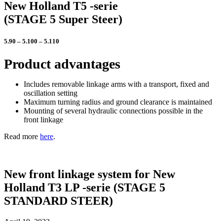
New Holland T5
-serie
(STAGE 5 Super Steer)
5.90 – 5.100 – 5.110
Product advantages
Includes removable linkage arms with a transport, fixed and
oscillation setting
Maximum turning radius and ground clearance is maintained
Mounting of several hydraulic connections possible in the
front linkage
Read more
here
.
New front linkage system for New
Holland T3 LP -serie (STAGE 5
STANDARD STEER)