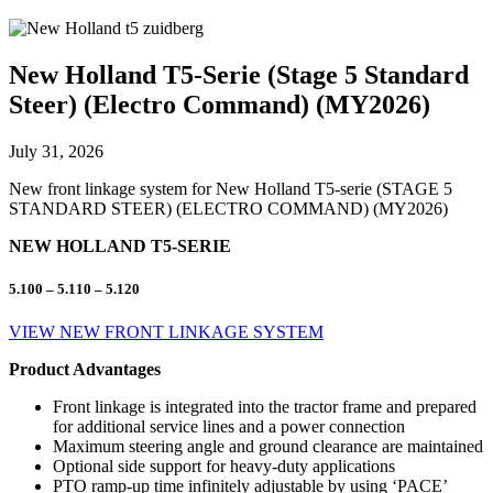
New Holland T5-Serie (Stage 5 Standard
Steer) (Electro Command) (MY2026)
July 31, 2026
New front linkage system for New Holland T5-serie (STAGE 5
STANDARD STEER) (ELECTRO COMMAND) (MY2026)
NEW HOLLAND T5-SERIE
5.100 – 5.110 – 5.120
VIEW NEW FRONT LINKAGE SYSTEM
Product Advantages
Front linkage is integrated into the tractor frame and prepared
for additional service lines and a power connection
Maximum steering angle and ground clearance are maintained
Optional side support for heavy-duty applications
PTO ramp-up time infinitely adjustable by using ‘PACE’