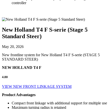
controller
New Holland T4 F S-serie (Stage 5
Standard Steer)
May 20, 2026
New frontline system for New Holland T4 F S-serie (STAGE 5
STANDARD STEER)
NEW HOLLAND T4 F
4.80
VIEW NEW FRONT LINKAGE SYSTEM
Product Advantages
Compact front linkage with additional support for multiple use
Maximum turning radius is retained