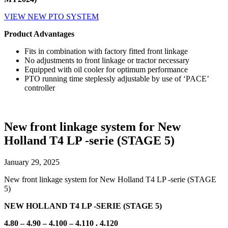
VIEW NEW PTO SYSTEM
Product Advantages
Fits in combination with factory fitted front linkage
No adjustments to front linkage or tractor necessary
Equipped with oil cooler for optimum performance
PTO running time steplessly adjustable by use of ‘PACE’
controller
New front linkage system for New
Holland T4 LP -serie (STAGE 5)
January 29, 2025
New front linkage system for New Holland T4 LP -serie (STAGE
5)
NEW HOLLAND T4
LP -SERIE (STAGE 5)
4.80 – 4.90 – 4.100 – 4.110 . 4.120