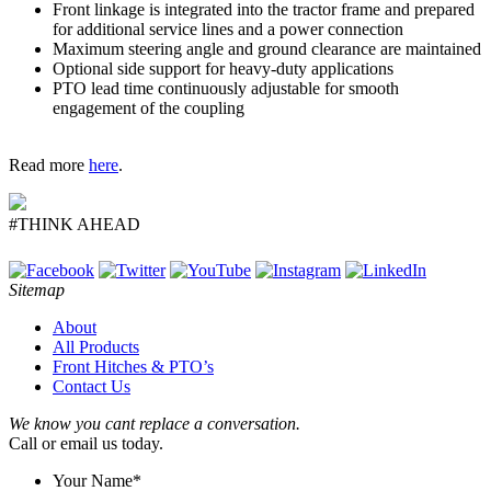
Front linkage is integrated into the tractor frame and prepared
for additional service lines and a power connection
Maximum steering angle and ground clearance are maintained
Optional side support for heavy-duty applications
PTO lead time continuously adjustable for smooth
engagement of the coupling
Read more
here
.
#THINK AHEAD
Sitemap
About
All Products
Front Hitches & PTO’s
Contact Us
We know you cant replace a conversation.
Call or email us today.
Your Name
*