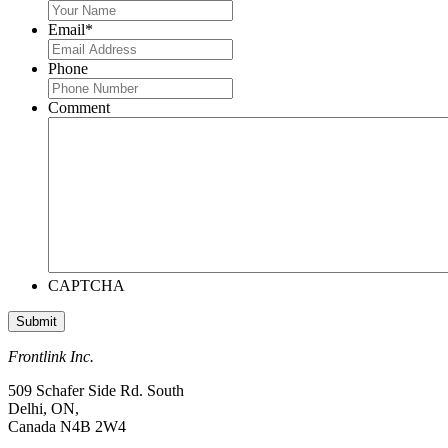
Email
*
Phone
Comment
CAPTCHA
Frontlink Inc.
509 Schafer Side Rd. South
Delhi, ON,
Canada N4B 2W4