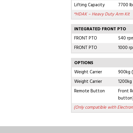
Lifting Capacity
7700 lb
*HDAK – Heavy Duty Arm Kit
INTEGRATED FRONT PTO
FRONT PTO
540 rpm
FRONT PTO
1000 rp
OPTIONS
Weight Carrier
900kg (
Weight Carrier
1200kg 
Remote Button
Front R
button
(Only compatible with Electron