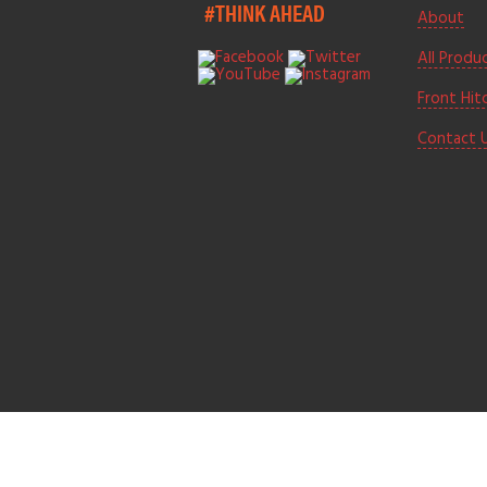
#THINK AHEAD
About
All Produ
Front Hit
Contact 