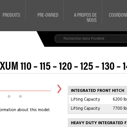
PRODUITS
PRE-OWNED
A PROPOS DE
COORDON
NOUS
UM 110 – 115 – 120 – 125 – 130 – 
INTEGRATED FRONT HITCH
Lifting Capacity
6200 lb
Lifting Capacity
7700 lb
ormation about this model.
HEAVY DUTY INTEGRATED F