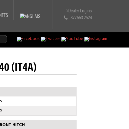
Dealer Logins
NÉES
877.553.2524
140 (IT4A)
s
s
RONT HITCH