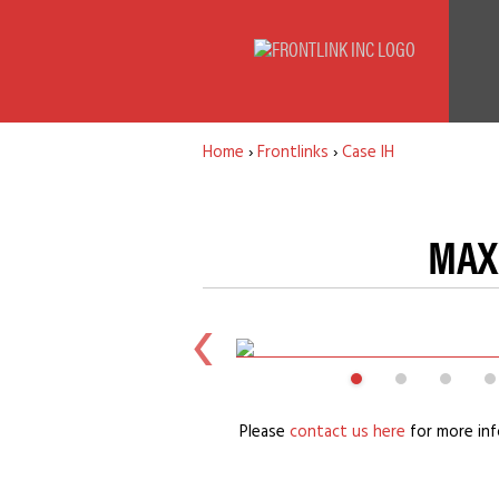
Home
›
Frontlinks
›
Case IH
MAXX
Please
contact us here
for more inf