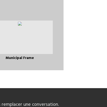
Municipal Frame
 remplacer une conversation.