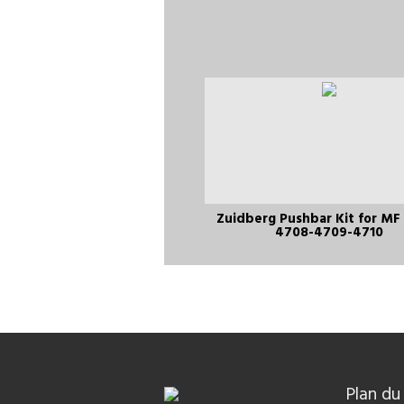
Zuidberg Pushbar Kit for MF
4708-4709-4710
Plan du 