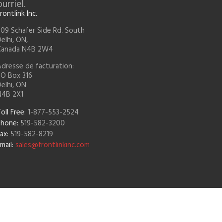
rriel.
rontlink Inc.
09 Schafer Side Rd. South
elhi, ON,
Canada N4B 2W4
dresse de facturation:
PO Box 316
elhi, ON
N4B 2X1
oll Free:
1-877-553-2524
Phone:
519-582-3200
ax:
519-582-8219
mail:
sales@frontlinkinc.com