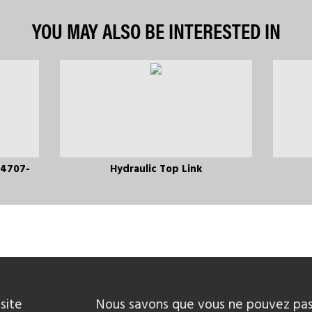
YOU MAY ALSO BE INTERESTED IN
 4707-
Hydraulic Top Link
site
Nous savons que vous ne pouvez pas