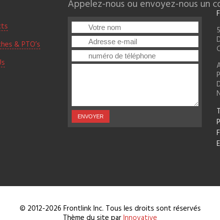
Appelez-nous ou envoyez-nous un cou
F
cts
5
D
ches & PTO’s
Us
A
D
T
F
E
© 2012-2026 Frontlink Inc. Tous les droits sont réservés
Thème du site par
Innovative