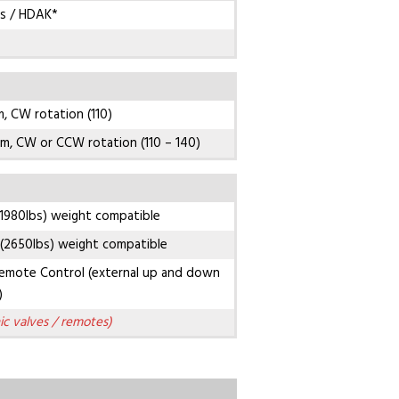
s / HDAK*
, CW rotation (110)
m, CW or CCW rotation (110 – 140)
1980lbs) weight compatible
(2650lbs) weight compatible
emote Control (external up and down
)
ic valves / remotes)