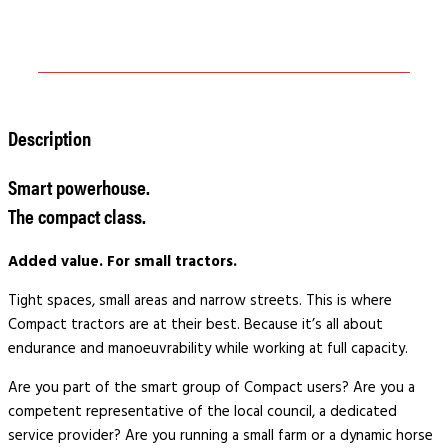
Description
Smart powerhouse.
The compact class.
Added value.
For small tractors.
Tight spaces, small areas and narrow streets. This is where
Compact tractors are at their best. Because it’s all about
endurance and manoeuvrability while working at full capacity.
Are you part of the smart group of Compact users? Are you a
competent representative of the local council, a dedicated
service provider? Are you running a small farm or a dynamic horse