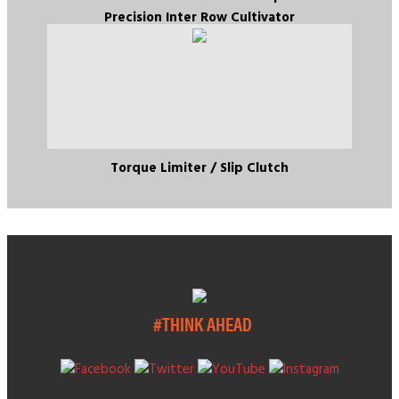
Precision Inter Row Cultivator
Torque Limiter / Slip Clutch
#THINK AHEAD