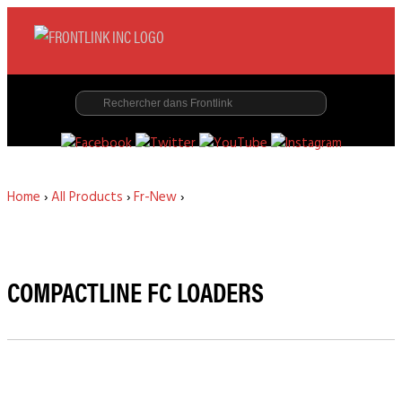
Home
›
All Products
›
Fr-New
›
COMPACTLINE FC LOADERS