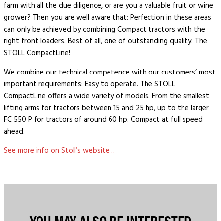
farm with all the due diligence, or are you a valuable fruit or wine
grower? Then you are well aware that: Perfection in these areas
can only be achieved by combining Compact tractors with the
right front loaders. Best of all, one of outstanding quality: The
STOLL CompactLine!
We combine our technical competence with our customers’ most
important requirements: Easy to operate. The STOLL
CompactLine offers a wide variety of models. From the smallest
lifting arms for tractors between 15 and 25 hp, up to the larger
FC 550 P for tractors of around 60 hp. Compact at full speed
ahead.
See more info on Stoll’s website…
YOU MAY ALSO BE INTERESTED