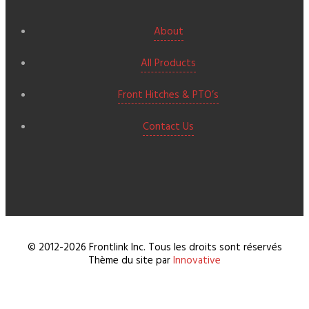
About
All Products
Front Hitches & PTO’s
Contact Us
© 2012-2026 Frontlink Inc. Tous les droits sont réservés
Thème du site par
Innovative