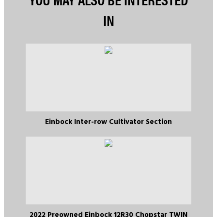
IN
Einbock Inter-row Cultivator Section
2022 Preowned Einbock 12R30 Chopstar TWIN