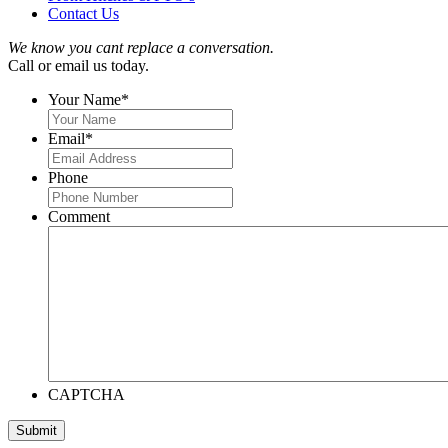
Contact Us
We know you cant replace a conversation.
Call or email us today.
Your Name
*
Email
*
Phone
Comment
CAPTCHA