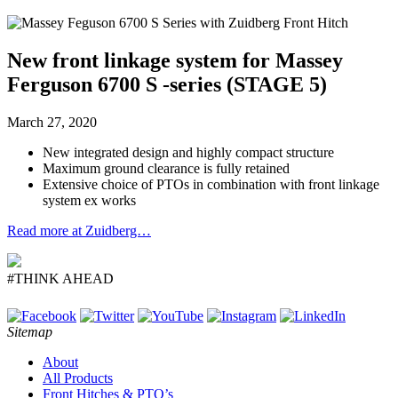
New front linkage system for Massey
Ferguson 6700 S -series (STAGE 5)
March 27, 2020
New integrated design and highly compact structure
Maximum ground clearance is fully retained
Extensive choice of PTOs in combination with front linkage
system ex works
Read more at Zuidberg…
#THINK AHEAD
Sitemap
About
All Products
Front Hitches & PTO’s