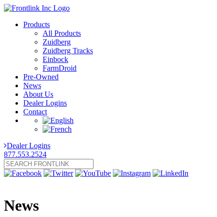
Products
All Products
Zuidberg
Zuidberg Tracks
Einbock
FarmDroid
Pre-Owned
News
About Us
Dealer Logins
Contact
Dealer Logins
877.553.2524
News