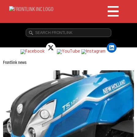
Frontlink news