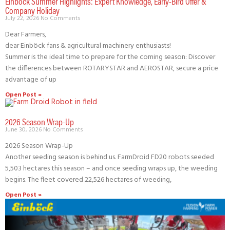
Einböck Summer Highlights: Expert Knowledge, Early-Bird Offer &
Company Holiday
July 22, 2026
No Comments
Dear Farmers,
dear Einböck fans & agricultural machinery enthusiasts!
Summer is the ideal time to prepare for the coming season: Discover
the differences between ROTARYSTAR and AEROSTAR, secure a price
advantage of up
Open Post »
2026 Season Wrap-Up
June 30, 2026
No Comments
2026 Season Wrap-Up
Another seeding season is behind us. FarmDroid FD20 robots seeded
5,503 hectares this season – and once seeding wraps up, the weeding
begins. The fleet covered 22,526 hectares of weeding,
Open Post »