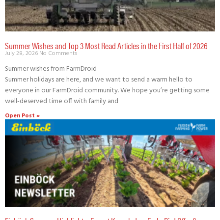
Summer Wishes and Top 3 Most Read Articles in the First Half of 2026
July 28, 2026
No Comments
Summer wishes from FarmDroid
Summer holidays are here, and we want to send a warm hello to
everyone in our FarmDroid community. We hope you’re getting some
well-deserved time off with family and
Open Post »