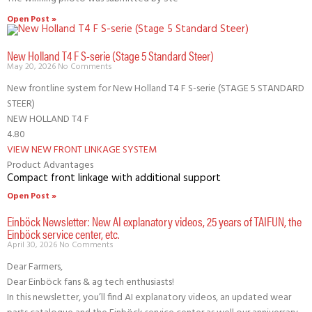
Open Post »
New Holland T4 F S-serie (Stage 5 Standard Steer)
May 20, 2026
No Comments
New frontline system for New Holland T4 F S-serie (STAGE 5 STANDARD
STEER)
NEW HOLLAND T4 F
4.80
VIEW NEW FRONT LINKAGE SYSTEM
Product Advantages
Compact front linkage with additional support
Open Post »
Einböck Newsletter: New AI explanatory videos, 25 years of TAIFUN, the
Einböck service center, etc.
April 30, 2026
No Comments
Dear Farmers,
Dear Einböck fans & ag tech enthusiasts!
In this newsletter, you’ll find AI explanatory videos, an updated wear