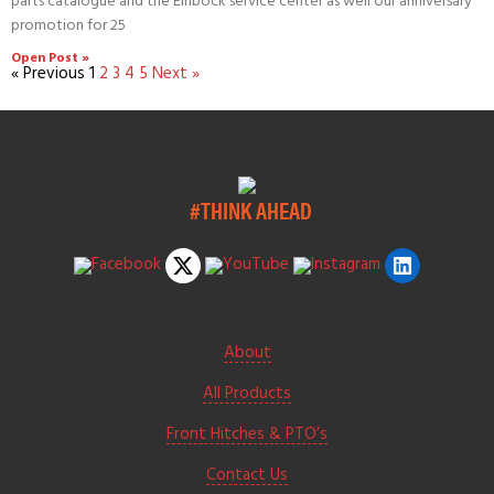
parts catalogue and the Einböck service center as well our anniversary
promotion for 25
Open Post »
« Previous
1
2
3
4
5
Next »
#THINK AHEAD
About
All Products
Front Hitches & PTO’s
Contact Us