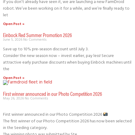
If you don’t already have seen it, we are launching a new FarmDroid
robot. We’ve been working on it for a while, and we’re finally ready to
let
Open Post »
Einbock Red Summer Promotion 2026
June 5, 2026
No Comments
Save up to 10% pre-season discount until July 3.
Consider the new season now – invest earlier, pay less! Secure
attractive early purchase discounts when buying Einböck machines until
the
Open Post »
First winner announced in our Photo Competition 2026
May 26, 2026
No Comments
First winner announced in our Photo Competition 2026
The first winner of our Photo Competition 2026 has now been selected
in the Seeding category.
The winning photo was submitted by Ste