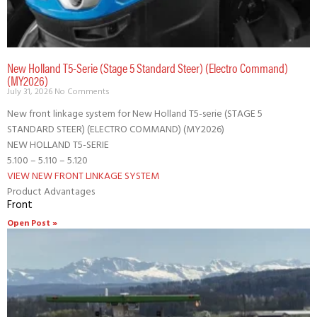
New Holland T5-Serie (Stage 5 Standard Steer) (Electro Command)
(MY2026)
July 31, 2026
No Comments
New front linkage system for New Holland T5-serie (STAGE 5
STANDARD STEER) (ELECTRO COMMAND) (MY2026)
NEW HOLLAND T5-SERIE
5.100 – 5.110 – 5.120
VIEW NEW FRONT LINKAGE SYSTEM
Product Advantages
Front
Open Post »