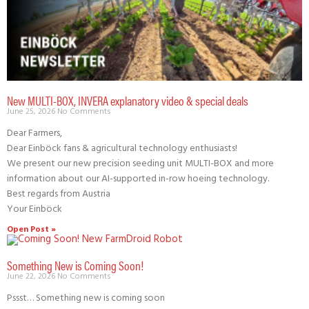
New MULTI-BOX, INVERA explanatory video & special deals
June 25, 2026
No Comments
Dear Farmers,
Dear Einböck fans & agricultural technology enthusiasts!
We present our new precision seeding unit MULTI-BOX and more
information about our AI-supported in-row hoeing technology.
Best regards from Austria
Your Einböck
Open Post »
Something New is Coming Soon!
June 22, 2026
No Comments
Pssst… Something new is coming soon