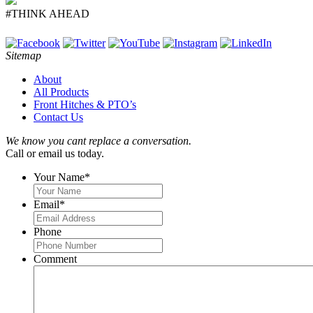
#THINK AHEAD
Sitemap
About
All Products
Front Hitches & PTO’s
Contact Us
We know you cant replace a conversation.
Call or email us today.
Your Name
*
Email
*
Phone
Comment