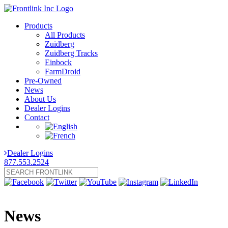
Products
All Products
Zuidberg
Zuidberg Tracks
Einbock
FarmDroid
Pre-Owned
News
About Us
Dealer Logins
Contact
Dealer Logins
877.553.2524
News