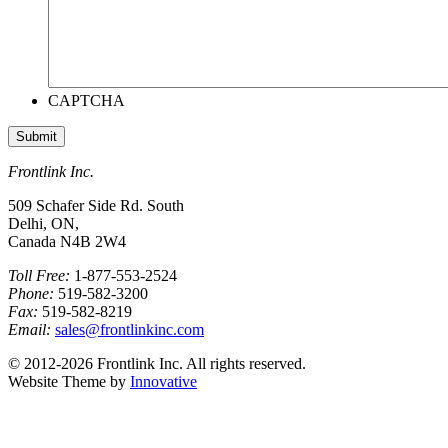
CAPTCHA
Frontlink Inc.
509 Schafer Side Rd. South
Delhi, ON,
Canada N4B 2W4
Toll Free:
1-877-553-2524
Phone:
519-582-3200
Fax:
519-582-8219
Email:
sales@frontlinkinc.com
© 2012-2026 Frontlink Inc. All rights reserved.
Website Theme by
Innovative