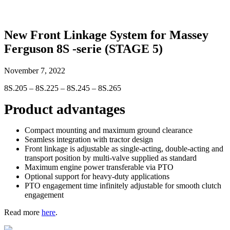
New Front Linkage System for Massey
Ferguson 8S -serie (STAGE 5)
November 7, 2022
8S.205 – 8S.225 – 8S.245 – 8S.265
Product advantages
Compact mounting and maximum ground clearance
Seamless integration with tractor design
Front linkage is adjustable as single-acting, double-acting and
transport position by multi-valve supplied as standard
Maximum engine power transferable via PTO
Optional support for heavy-duty applications
PTO engagement time infinitely adjustable for smooth clutch
engagement
Read more
here
.