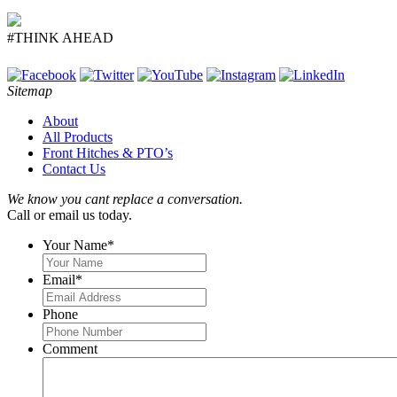
#THINK AHEAD
Sitemap
About
All Products
Front Hitches & PTO’s
Contact Us
We know you cant replace a conversation.
Call or email us today.
Your Name
*
Email
*
Phone
Comment