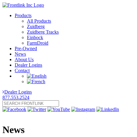
Products
All Products
Zuidberg
Zuidberg Tracks
Einbock
FarmDroid
Pre-Owned
News
About Us
Dealer Logins
Contact
Dealer Logins
877.553.2524
News