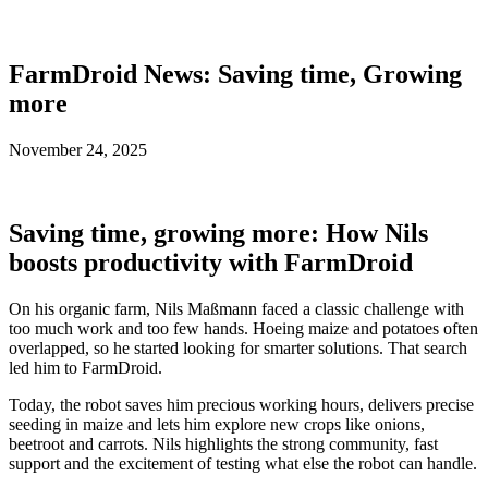
FarmDroid News: Saving time, Growing
more
November 24, 2025
Saving time, growing more: How Nils
boosts productivity with FarmDroid
On his organic farm, Nils Maßmann faced a classic challenge with
too much work and too few hands. Hoeing maize and potatoes often
overlapped, so he started looking for smarter solutions. That search
led him to FarmDroid.
Today, the robot saves him precious working hours, delivers precise
seeding in maize and lets him explore new crops like onions,
beetroot and carrots. Nils highlights the strong community, fast
support and the excitement of testing what else the robot can handle.