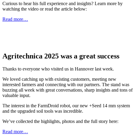
Curious to hear his full experience and insights? Learn more by
watching the video or read the article below:
Read more…
Agritechnica 2025 was a great success
Thanks to everyone who visited us in Hannover last week.
We loved catching up with existing customers, meeting new
interested farmers and connecting with our partners. The stand was
buzzing all week with great conversations, sharp insights and tons of
valuable input.
The interest in the FarmDroid robot, our new +Seed 14 mm system
and the upgraded soil tools was incredible.
We’ve collected the highlights, photos and the full story here:
Read more…