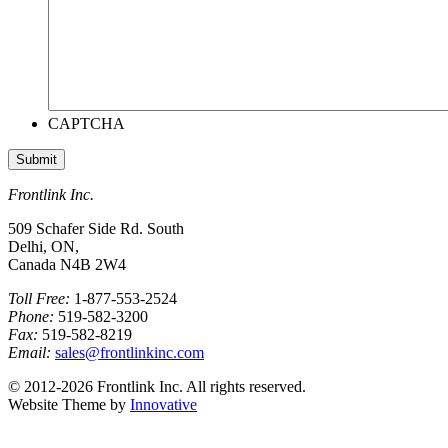
CAPTCHA
Frontlink Inc.
509 Schafer Side Rd. South
Delhi, ON,
Canada N4B 2W4
Toll Free:
1-877-553-2524
Phone:
519-582-3200
Fax:
519-582-8219
Email:
sales@frontlinkinc.com
© 2012-2026 Frontlink Inc. All rights reserved.
Website Theme by
Innovative