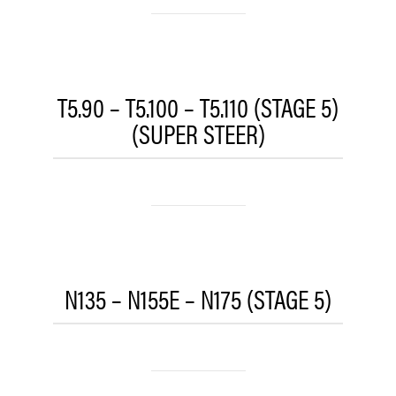
T5.90 – T5.100 – T5.110 (STAGE 5)
(SUPER STEER)
N135 – N155E – N175 (STAGE 5)