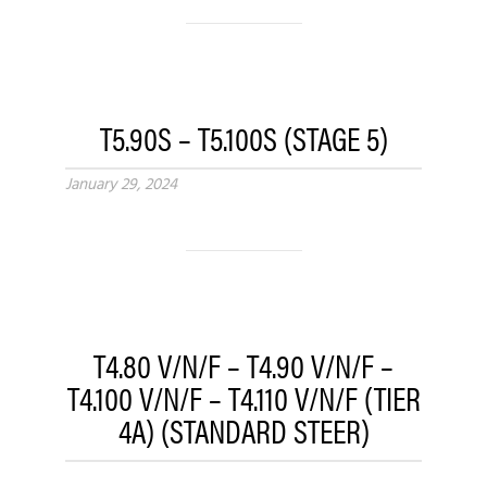
T5.90S – T5.100S (STAGE 5)
January 29, 2024
T4.80 V/N/F – T4.90 V/N/F –
T4.100 V/N/F – T4.110 V/N/F (TIER
4A) (STANDARD STEER)