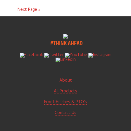
Next Page »
#THINK AHEAD
About
All Products
Front Hitches & PTO’s
Contact Us