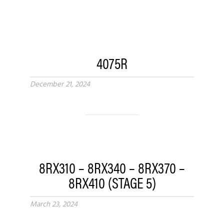
4075R
December 21, 2024
8RX310 – 8RX340 – 8RX370 –
8RX410 (STAGE 5)
March 23, 2024