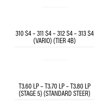
310 S4 – 311 S4 – 312 S4 – 313 S4
(VARIO) (TIER 4B)
T3.60 LP – T3.70 LP – T3.80 LP
(STAGE 5) (STANDARD STEER)