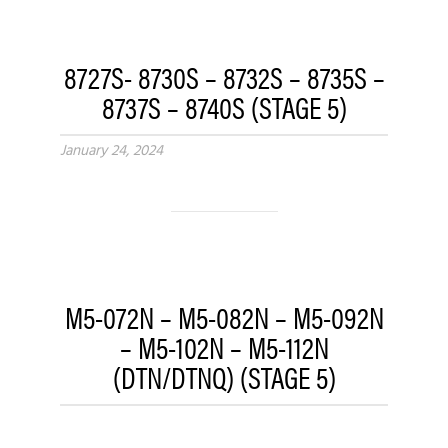
8727S- 8730S – 8732S – 8735S –
8737S – 8740S (STAGE 5)
January 24, 2024
M5-072N – M5-082N – M5-092N
– M5-102N – M5-112N
(DTN/DTNQ) (STAGE 5)