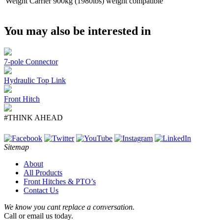
Weight Carrier
900kg (1980lbs) weight compatible
You may also be interested in
7-pole Connector
Hydraulic Top Link
Front Hitch
#THINK AHEAD
Sitemap
About
All Products
Front Hitches & PTO’s
Contact Us
We know you cant replace a conversation.
Call or email us today.