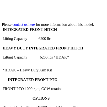
Please
contact us here
for more information about this model.
INTEGRATED FRONT HITCH
Lifting Capacity
6200 lbs
HEAVY DUTY INTEGRATED FRONT HITCH
Lifting Capacity
6200 lbs / HDAK*
*HDAK – Heavy Duty Arm Kit
INTEGRATED FRONT PTO
FRONT PTO
1000 rpm, CCW rotation
OPTIONS