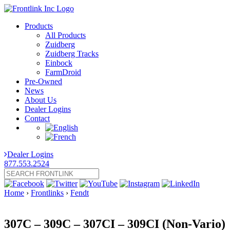
Products
All Products
Zuidberg
Zuidberg Tracks
Einbock
FarmDroid
Pre-Owned
News
About Us
Dealer Logins
Contact
Dealer Logins
877.553.2524
Home
›
Frontlinks
›
Fendt
307C – 309C – 307CI – 309CI (Non-Vario)