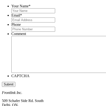
Your Name
*
Email
*
Phone
Comment
CAPTCHA
Frontlink Inc.
509 Schafer Side Rd. South
Delhi, ON,