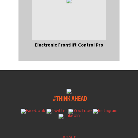
Electronic Frontlift Control Pro
#THINK AHEAD
About