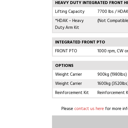
HEAVY DUTY INTEGRATED FRONT H
Lifting Capacity
7700 lbs / HDAK
*HDAK – Heavy
(Not Compatibl
Duty Arm Kit
INTEGRATED FRONT PTO
FRONT PTO
1000 rpm, CW o
OPTIONS
Weight Carrier
900kg (1980lbs)
Weight Carrier
1600kg (3520lbs
Reinforcement Kit
Reinforcement K
Please
contact us here
for more inf