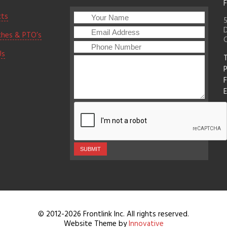
F
cts
5
D
ches & PTO’s
Us
T
F
E
© 2012-2026 Frontlink Inc. All rights reserved.
Website Theme by
Innovative