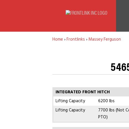
Home
›
Frontlinks
›
Massey Ferguson
5465
INTEGRATED FRONT HITCH
Lifting Capacity
6200 lbs
Lifting Capacity
7700 lbs (Not C
PTO)