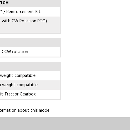
ITCH
* / Reinforcement Kit
e with CW Rotation PTO)
r CCW rotation
 weight compatible
) weight compatible
it Tractor Gearbox
ormation about this model.