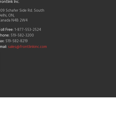
rontlink Inc.
09 Schafer Side Rd. South
elhi, ON,
Canada N4B 2W4
oll Free:
1-877-553-2524
Phone:
519-582-3200
ax:
519-582-8219
mail:
sales@frontlinkinc.com