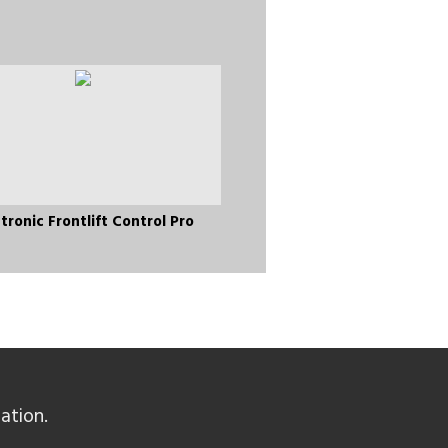
tronic Frontlift Control Pro
ation.