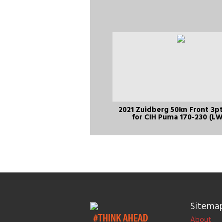
2021 Zuidberg 50kn Front 3pt
for CIH Puma 170-230 (L
Sitema
#THINK AHEAD
About