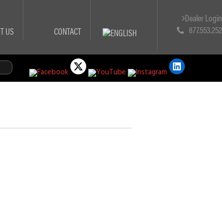
Dealer Logi
877.553.25
T US
CONTACT