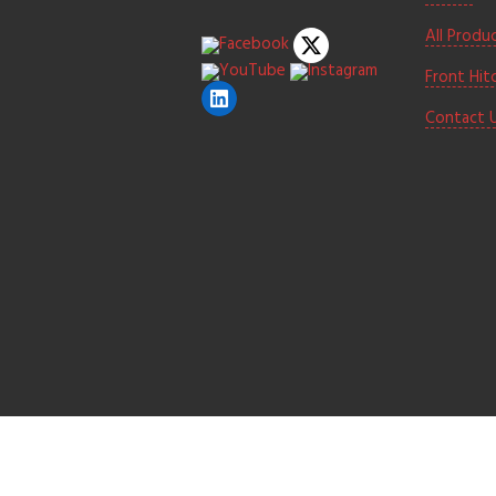
All Produ
Front Hit
Contact 