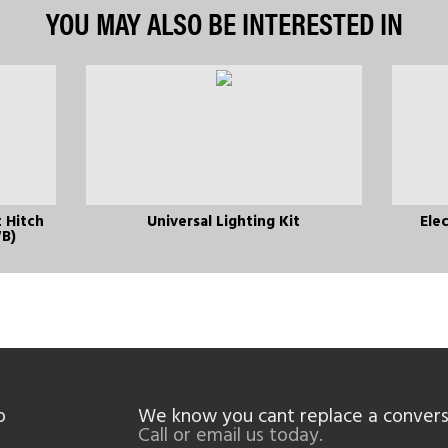
YOU MAY ALSO BE INTERESTED IN
 Hitch
Universal Lighting Kit
Elec
WB)
p
We know you cant replace a convers
Call or email us today.