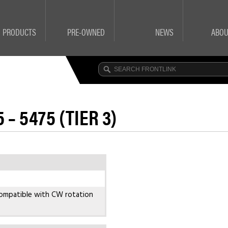
PRODUCTS
PRE-OWNED
NEWS
ABOU
 – 5475 (TIER 3)
ompatible with CW rotation