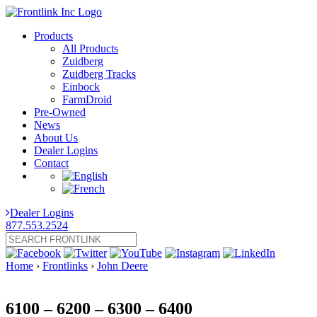
Products
All Products
Zuidberg
Zuidberg Tracks
Einbock
FarmDroid
Pre-Owned
News
About Us
Dealer Logins
Contact
Dealer Logins
877.553.2524
Home
›
Frontlinks
›
John Deere
6100 – 6200 – 6300 – 6400