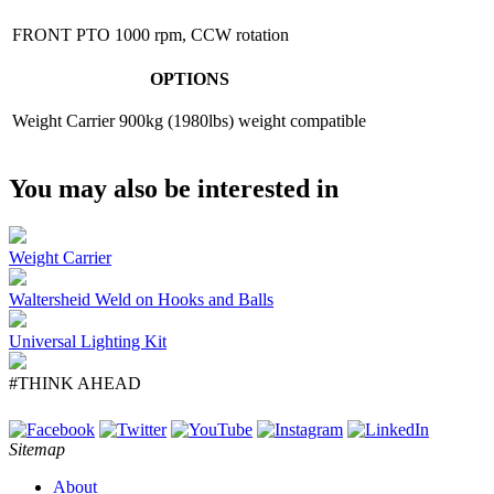
FRONT PTO
1000 rpm, CCW rotation
OPTIONS
Weight Carrier
900kg (1980lbs) weight compatible
You may also be interested in
Weight Carrier
Waltersheid Weld on Hooks and Balls
Universal Lighting Kit
#THINK AHEAD
Sitemap
About