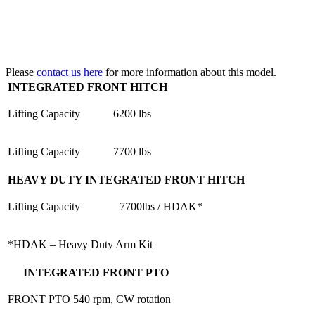
Please
contact us here
for more information about this model.
INTEGRATED FRONT HITCH
Lifting Capacity
6200 lbs
Lifting Capacity
7700 lbs
HEAVY DUTY INTEGRATED FRONT HITCH
Lifting Capacity
7700lbs / HDAK*
*HDAK – Heavy Duty Arm Kit
INTEGRATED FRONT PTO
FRONT PTO
540 rpm, CW rotation