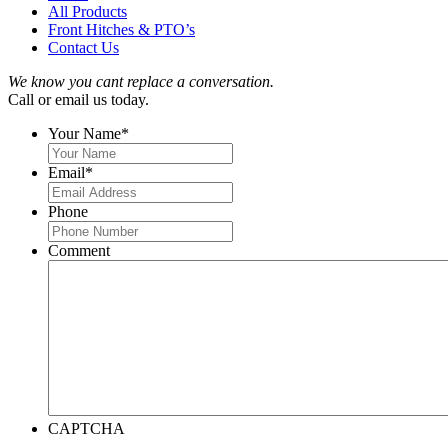
All Products
Front Hitches & PTO’s
Contact Us
We know you cant replace a conversation.
Call or email us today.
Your Name
*
Email
*
Phone
Comment
CAPTCHA