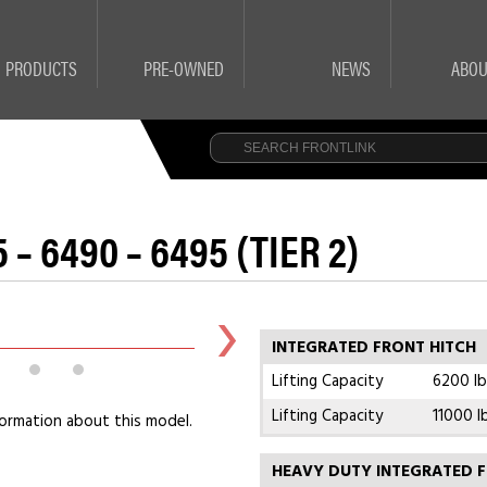
PRODUCTS
PRE-OWNED
NEWS
ABOU
 – 6490 – 6495 (TIER 2)
INTEGRATED FRONT HITCH
Lifting Capacity
6200 lb
Lifting Capacity
11000 l
ormation about this model.
HEAVY DUTY INTEGRATED F