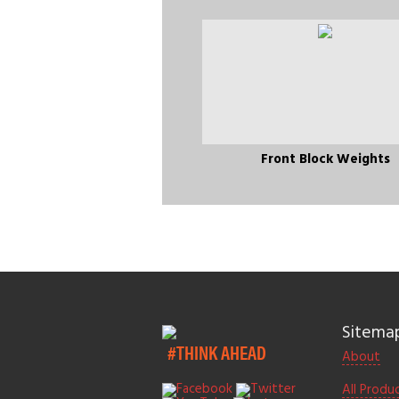
Front Block Weights
Sitema
#THINK AHEAD
About
All Produ