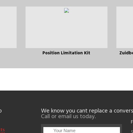
Position Limitation Kit
Zuidb
p
We know you cant replace a convers
Call or email us today.
F
cts
5