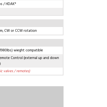
bs / HDAK*
pm, CW or CCW rotation
1980lbs) wieght compatible
emote Control (external up and down
)
ic valves / remotes)