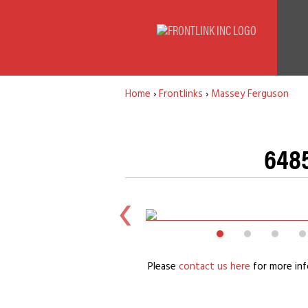
Home
›
Frontlinks
›
Massey Ferguson
6485
Please
contact us here
for more inf