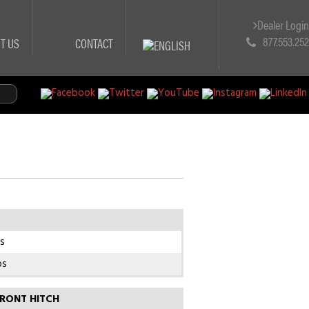
Dealer Logi
877.553.25
T US
CONTACT
s
bs
RONT HITCH