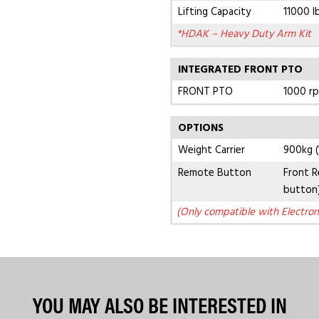
Lifting Capacity
11000 l
*HDAK – Heavy Duty Arm Kit
INTEGRATED FRONT PTO
FRONT PTO
1000 r
OPTIONS
Weight Carrier
900kg (
Remote Button
Front R
button
(Only compatible with Electron
YOU MAY ALSO BE INTERESTED IN