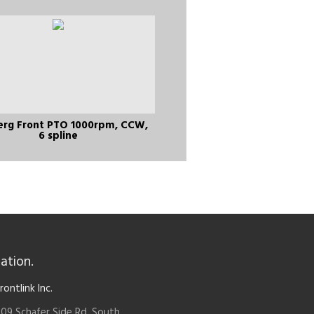
erg Front PTO 1000rpm, CCW,
6 spline
ation.
rontlink Inc.
09 Schafer Side Rd. South