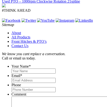
Used PTO – 1000rpm Clockwise Rotation 21spline
#THINK AHEAD
Sitemap
About
All Products
Front Hitches & PTO’s
Contact Us
We know you cant replace a conversation.
Call or email us today.
Your Name
*
Email
*
Phone
Comment