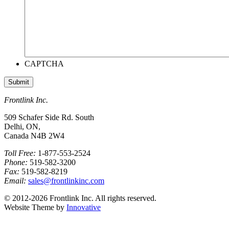
CAPTCHA
Frontlink Inc.
509 Schafer Side Rd. South
Delhi, ON,
Canada N4B 2W4
Toll Free:
1-877-553-2524
Phone:
519-582-3200
Fax:
519-582-8219
Email:
sales@frontlinkinc.com
© 2012-2026 Frontlink Inc. All rights reserved.
Website Theme by
Innovative