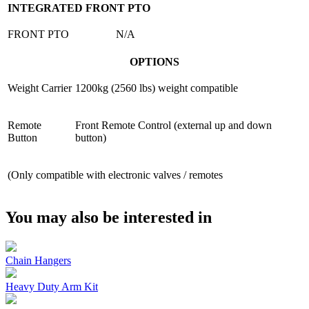
INTEGRATED FRONT PTO
FRONT PTO
N/A
OPTIONS
Weight Carrier
1200kg (2560 lbs) weight compatible
Remote
Front Remote Control (external up and down
Button
button)
(Only compatible with electronic valves / remotes
You may also be interested in
Chain Hangers
Heavy Duty Arm Kit