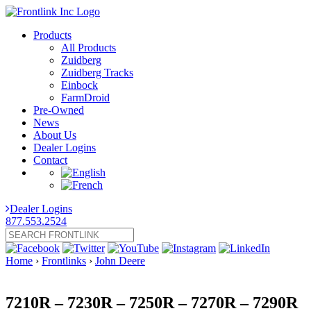
Products
All Products
Zuidberg
Zuidberg Tracks
Einbock
FarmDroid
Pre-Owned
News
About Us
Dealer Logins
Contact
Dealer Logins
877.553.2524
Home
›
Frontlinks
›
John Deere
7210R – 7230R – 7250R – 7270R – 7290R