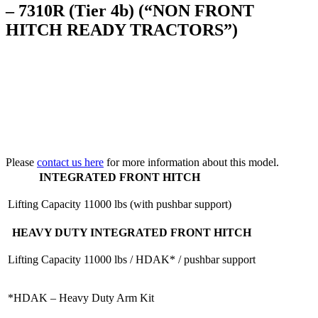
– 7310R (Tier 4b) (“NON FRONT
HITCH READY TRACTORS”)
Please
contact us here
for more information about this model.
INTEGRATED FRONT HITCH
Lifting Capacity
11000 lbs (with pushbar support)
HEAVY DUTY INTEGRATED FRONT HITCH
Lifting Capacity
11000 lbs / HDAK* / pushbar support
*HDAK – Heavy Duty Arm Kit