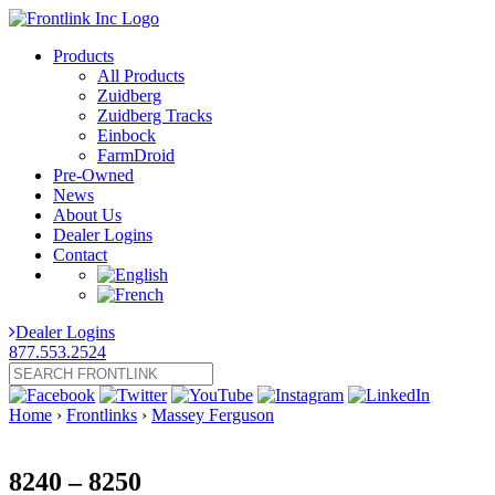
Products
All Products
Zuidberg
Zuidberg Tracks
Einbock
FarmDroid
Pre-Owned
News
About Us
Dealer Logins
Contact
Dealer Logins
877.553.2524
Home
›
Frontlinks
›
Massey Ferguson
8240 – 8250