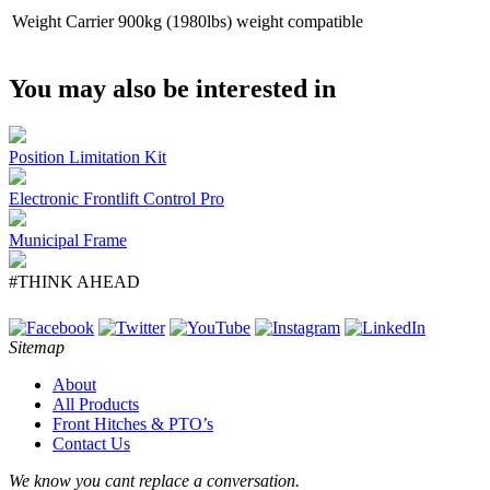
Weight Carrier
900kg (1980lbs) weight compatible
You may also be interested in
Position Limitation Kit
Electronic Frontlift Control Pro
Municipal Frame
#THINK AHEAD
Sitemap
About
All Products
Front Hitches & PTO’s
Contact Us
We know you cant replace a conversation.