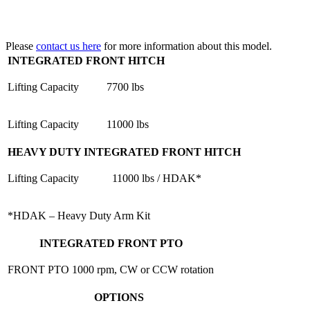
Please
contact us here
for more information about this model.
INTEGRATED FRONT HITCH
Lifting Capacity
7700 lbs
Lifting Capacity
11000 lbs
HEAVY DUTY INTEGRATED FRONT HITCH
Lifting Capacity
11000 lbs / HDAK*
*HDAK – Heavy Duty Arm Kit
INTEGRATED FRONT PTO
FRONT PTO
1000 rpm, CW or CCW rotation
OPTIONS