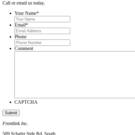
Call or email us today.
Your Name
*
Email
*
Phone
Comment
CAPTCHA
Frontlink Inc.
509 Schafer Side Rd. South