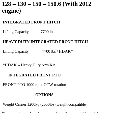
128 – 130 – 150 – 150.6 (With 2012
engine)
INTEGRATED FRONT HITCH
Lifting Capacity
7700 lbs
HEAVY DUTY INTEGRATED FRONT HITCH
Lifting Capacity
7700 lbs / HDAK*
*HDAK – Heavy Duty Arm Kit
INTEGRATED FRONT PTO
FRONT PTO
1000 rpm, CCW rotation
OPTIONS
Weight Carrier
1200kg (2650lbs) weight compatible