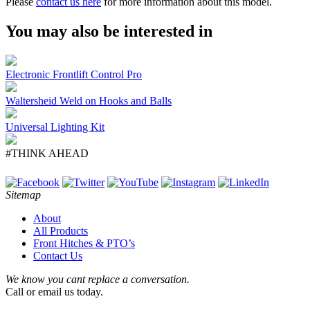
Please
contact us here
for more information about this model.
You may also be interested in
Electronic Frontlift Control Pro
Waltersheid Weld on Hooks and Balls
Universal Lighting Kit
#THINK AHEAD
Sitemap
About
All Products
Front Hitches & PTO’s
Contact Us
We know you cant replace a conversation.
Call or email us today.