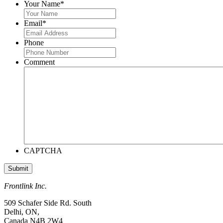
Your Name
*
Email
*
Phone
Comment
CAPTCHA
Frontlink Inc.
509 Schafer Side Rd. South
Delhi, ON,
Canada N4B 2W4