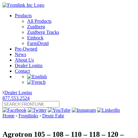
Products
All Products
Zuidberg
Zuidberg Tracks
Einbock
FarmDroid
Pre-Owned
News
About Us
Dealer Logins
Contact
Dealer Logins
877.553.2524
Home
›
Frontlinks
›
Deutz Fahr
Agrotron 105 – 108 – 110 – 118 – 120 –