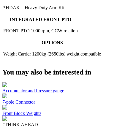
*HDAK – Heavy Duty Arm Kit
INTEGRATED FRONT PTO
FRONT PTO
1000 rpm, CCW rotation
OPTIONS
Weight Carrier
1200kg (2650lbs) weight compatible
You may also be interested in
Accumulator and Pressure gauge
7-pole Connector
Front Block Weights
#THINK AHEAD