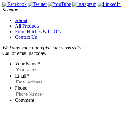
Sitemap
About
All Products
Front Hitches & PTO’s
Contact Us
We know you cant replace a conversation.
Call or email us today.
Your Name
*
Email
*
Phone
Comment