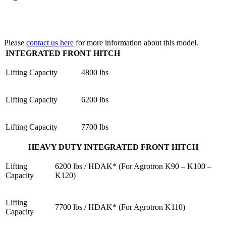
Please
contact us here
for more information about this model.
INTEGRATED FRONT HITCH
Lifting Capacity
4800 lbs
Lifting Capacity
6200 lbs
Lifting Capacity
7700 lbs
HEAVY DUTY INTEGRATED FRONT HITCH
Lifting
6200 lbs / HDAK* (For Agrotron K90 – K100 –
Capacity
K120)
Lifting
7700 lbs / HDAK* (For Agrotron K110)
Capacity