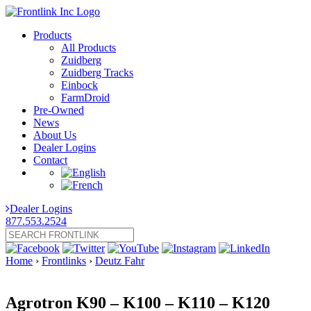
Products
All Products
Zuidberg
Zuidberg Tracks
Einbock
FarmDroid
Pre-Owned
News
About Us
Dealer Logins
Contact
Dealer Logins
877.553.2524
Home
›
Frontlinks
›
Deutz Fahr
Agrotron K90 – K100 – K110 – K120