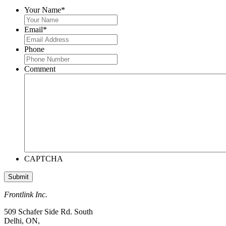
Your Name
*
Email
*
Phone
Comment
CAPTCHA
Frontlink Inc.
509 Schafer Side Rd. South
Delhi, ON,