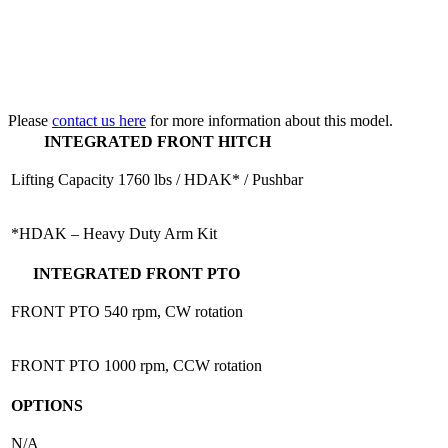
Please
contact us here
for more information about this model.
INTEGRATED FRONT HITCH
Lifting Capacity
1760 lbs / HDAK* / Pushbar
*HDAK – Heavy Duty Arm Kit
INTEGRATED FRONT PTO
FRONT PTO
540 rpm, CW rotation
FRONT PTO
1000 rpm, CCW rotation
OPTIONS
N/A