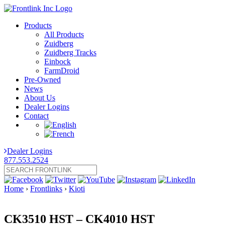
Products
All Products
Zuidberg
Zuidberg Tracks
Einbock
FarmDroid
Pre-Owned
News
About Us
Dealer Logins
Contact
Dealer Logins
877.553.2524
Home
›
Frontlinks
›
Kioti
CK3510 HST – CK4010 HST