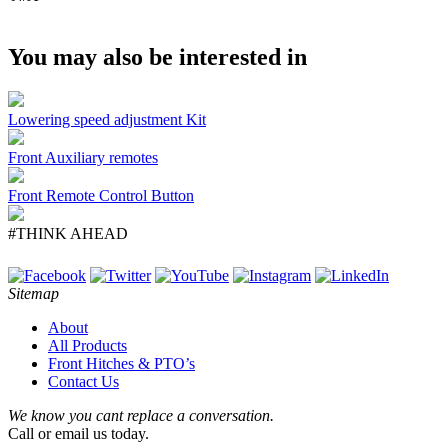
You may also be interested in
Lowering speed adjustment Kit
Front Auxiliary remotes
Front Remote Control Button
#THINK AHEAD
Sitemap
About
All Products
Front Hitches & PTO’s
Contact Us
We know you cant replace a conversation.
Call or email us today.