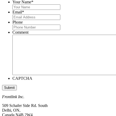
Your Name
*
Email
*
Phone
Comment
CAPTCHA
Frontlink Inc.
509 Schafer Side Rd. South
Delhi, ON,
Canada N4B 2W4