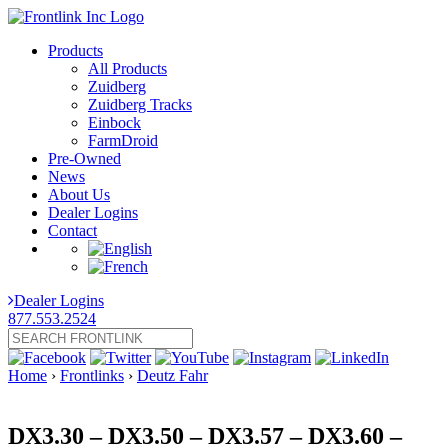
Products
All Products
Zuidberg
Zuidberg Tracks
Einbock
FarmDroid
Pre-Owned
News
About Us
Dealer Logins
Contact
Dealer Logins
877.553.2524
Home
›
Frontlinks
›
Deutz Fahr
DX3.30 – DX3.50 – DX3.57 – DX3.60 –