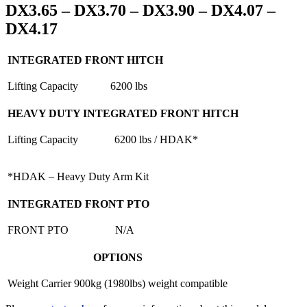
DX3.65 – DX3.70 – DX3.90 – DX4.07 –
DX4.17
INTEGRATED FRONT HITCH
Lifting Capacity
6200 lbs
HEAVY DUTY INTEGRATED FRONT HITCH
Lifting Capacity
6200 lbs / HDAK*
*HDAK – Heavy Duty Arm Kit
INTEGRATED FRONT PTO
FRONT PTO
N/A
OPTIONS
Weight Carrier
900kg (1980lbs) weight compatible