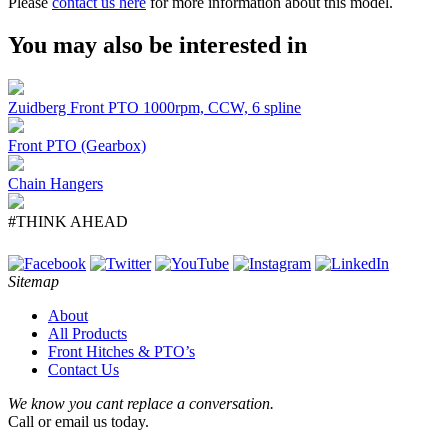
Please
contact us here
for more information about this model.
You may also be interested in
Zuidberg Front PTO 1000rpm, CCW, 6 spline
Front PTO (Gearbox)
Chain Hangers
#THINK AHEAD
Sitemap
About
All Products
Front Hitches & PTO’s
Contact Us
We know you cant replace a conversation.
Call or email us today.