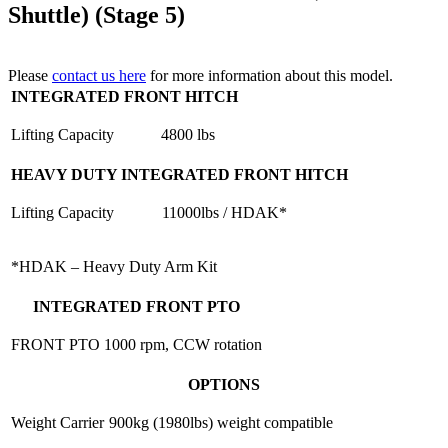
Shuttle) (Stage 5)
Please
contact us here
for more information about this model.
INTEGRATED FRONT HITCH
Lifting Capacity
4800 lbs
HEAVY DUTY INTEGRATED FRONT HITCH
Lifting Capacity
11000lbs / HDAK*
*HDAK – Heavy Duty Arm Kit
INTEGRATED FRONT PTO
FRONT PTO
1000 rpm, CCW rotation
OPTIONS
Weight Carrier
900kg (1980lbs) weight compatible