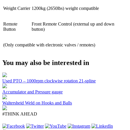
Weight Carrier
1200kg (2650lbs) weight compatible
Remote
Front Remote Control (external up and down
Button
button)
(Only compatible with electronic valves / remotes)
You may also be interested in
Used PTO – 1000rpm clockwise rotation 21-spline
Accumulator and Pressure gauge
Waltersheid Weld on Hooks and Balls
#THINK AHEAD