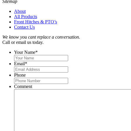
Sitemap
About
All Products
Front Hitches & PTO’s
Contact Us
We know you cant replace a conversation.
Call or email us today.
Your Name
*
Email
*
Phone
Comment