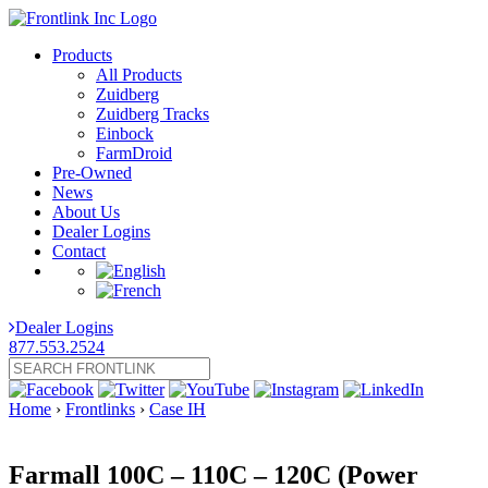
Products
All Products
Zuidberg
Zuidberg Tracks
Einbock
FarmDroid
Pre-Owned
News
About Us
Dealer Logins
Contact
Dealer Logins
877.553.2524
Home
›
Frontlinks
›
Case IH
Farmall 100C – 110C – 120C (Power