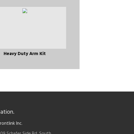
Heavy Duty Arm Kit
ation.
rontlink Inc.
09 Schafer Side Rd. South