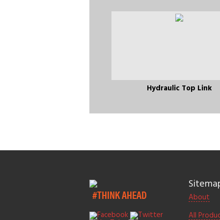
Hydraulic Top Link
Sitema
#THINK AHEAD
About
All Produ