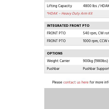
Lifting Capacity
4800 lbs / HDAK
*HDAK – Heavy Duty Arm Kit
INTEGRATED FRONT PTO
FRONT PTO
540 rpm, CW ro
FRONT PTO
1000 rpm, CCW 
OPTIONS
Weight Carrier
900kg (1980lbs)
Pushbar
Pushbar Suppor
Please
contact us here
for more inf