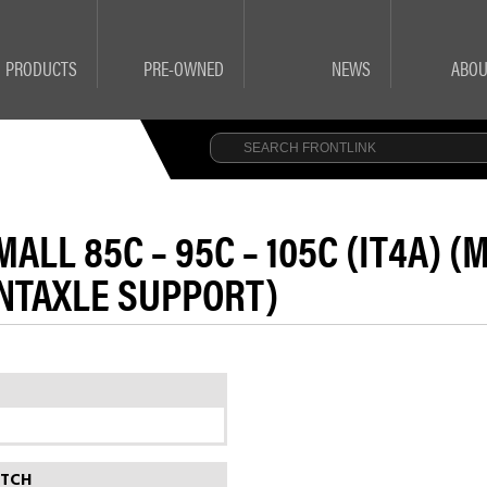
PRODUCTS
PRE-OWNED
NEWS
ABOU
ALL 85C – 95C – 105C (IT4A) 
NTAXLE SUPPORT)
ITCH