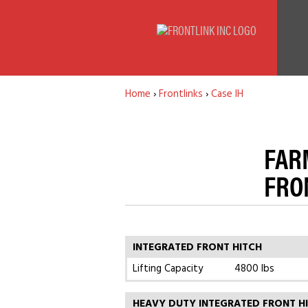
Home
›
Frontlinks
›
Case IH
FARM
FRO
INTEGRATED FRONT HITCH
Lifting Capacity
4800 lbs
HEAVY DUTY INTEGRATED FRONT H