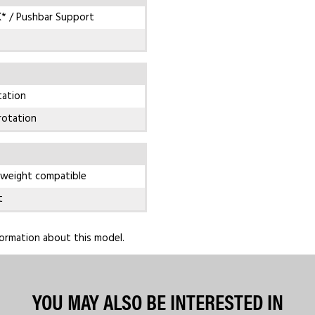
* / Pushbar Support
tation
rotation
 weight compatible
t
ormation about this model.
YOU MAY ALSO BE INTERESTED IN