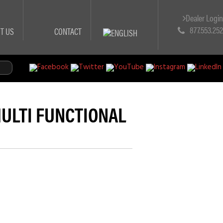
Dealer Logi
877.553.25
T US
CONTACT
(MULTI FUNCTIONAL