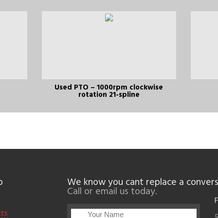
Used PTO – 1000rpm clockwise
rotation 21-spline
p
We know you cant replace a convers
Call or email us today.
F
cts
5