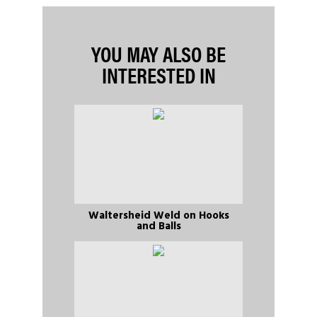
YOU MAY ALSO BE
INTERESTED IN
Waltersheid Weld on Hooks
and Balls