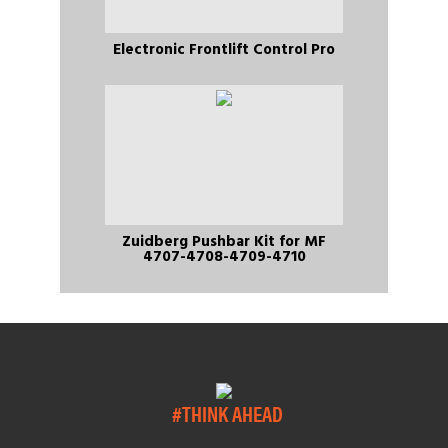
Electronic Frontlift Control Pro
Zuidberg Pushbar Kit for MF
4707-4708-4709-4710
#THINK AHEAD