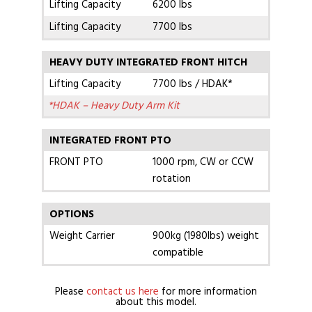
Lifting Capacity
6200 lbs
Lifting Capacity
7700 lbs
HEAVY DUTY INTEGRATED FRONT HITCH
Lifting Capacity
7700 lbs / HDAK*
*HDAK – Heavy Duty Arm Kit
INTEGRATED FRONT PTO
FRONT PTO
1000 rpm, CW or CCW
rotation
OPTIONS
Weight Carrier
900kg (1980lbs) weight
compatible
Please
contact us here
for more information
about this model.