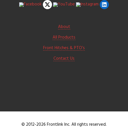
About
All Products
Front Hitches & PTO’s
Contact Us
© 2012-2026 Frontlink Inc. All rights reserved.