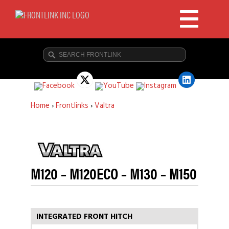
Home
›
Frontlinks
›
Valtra
M120 – M120ECO – M130 – M150
INTEGRATED FRONT HITCH