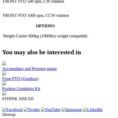
FRONT PTO
540 rpm, CW rotation
FRONT PTO
1000 rpm, CCW rotation
OPTIONS
Weight Carrier
900kg (1980lbs) weight compatible
You may also be interested in
Accumulator and Pressure gauge
Front PTO (Gearbox)
Position Limitation Kit
#THINK AHEAD
Sitemap