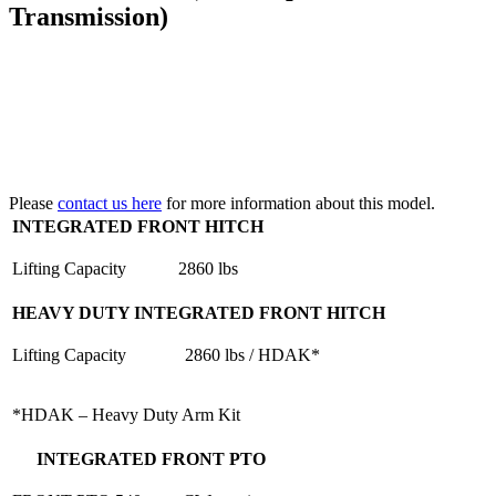
Transmission)
Please
contact us here
for more information about this model.
INTEGRATED FRONT HITCH
Lifting Capacity
2860 lbs
HEAVY DUTY INTEGRATED FRONT HITCH
Lifting Capacity
2860 lbs / HDAK*
*HDAK – Heavy Duty Arm Kit
INTEGRATED FRONT PTO