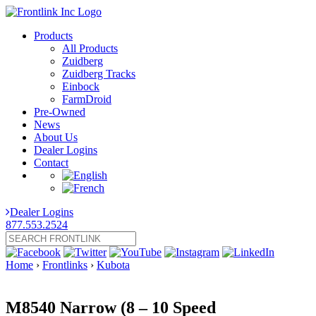
Products
All Products
Zuidberg
Zuidberg Tracks
Einbock
FarmDroid
Pre-Owned
News
About Us
Dealer Logins
Contact
Dealer Logins
877.553.2524
Home
›
Frontlinks
›
Kubota
M8540 Narrow (8 – 10 Speed