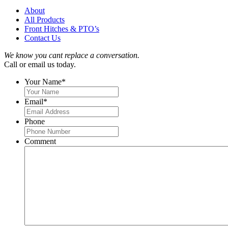
About
All Products
Front Hitches & PTO’s
Contact Us
We know you cant replace a conversation.
Call or email us today.
Your Name
*
Email
*
Phone
Comment