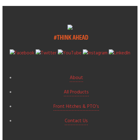
#THINK AHEAD
About
All Products
Front Hitches & PTO’s
Contact Us