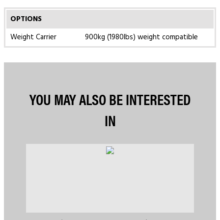
OPTIONS
Weight Carrier
900kg (1980lbs) weight compatible
YOU MAY ALSO BE INTERESTED
IN