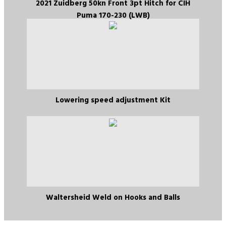
2021 Zuidberg 50kn Front 3pt Hitch for CIH
Puma 170-230 (LWB)
Lowering speed adjustment Kit
Waltersheid Weld on Hooks and Balls