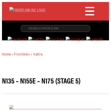
Home
›
Frontlinks
›
Valtra
N135 – N155E – N175 (STAGE 5)