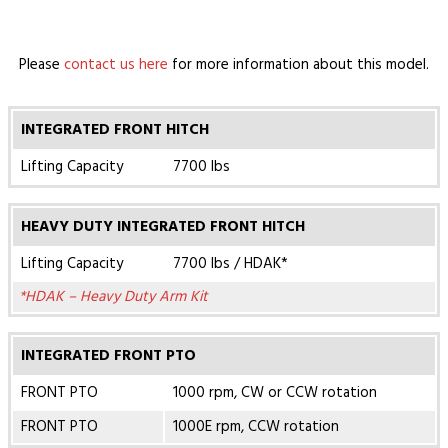
Please
contact us here
for more information about this model.
INTEGRATED FRONT HITCH
Lifting Capacity
7700 lbs
HEAVY DUTY INTEGRATED FRONT HITCH
Lifting Capacity
7700 lbs / HDAK*
*HDAK – Heavy Duty Arm Kit
INTEGRATED FRONT PTO
FRONT PTO
1000 rpm, CW or CCW rotation
FRONT PTO
1000E rpm, CCW rotation