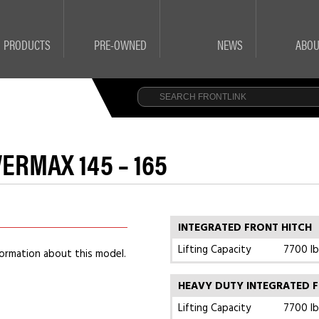
PRODUCTS
PRE-OWNED
NEWS
ABOU
ERMAX 145 – 165
INTEGRATED FRONT HITCH
Lifting Capacity
7700 lb
ormation about this model.
HEAVY DUTY INTEGRATED F
Lifting Capacity
7700 lb