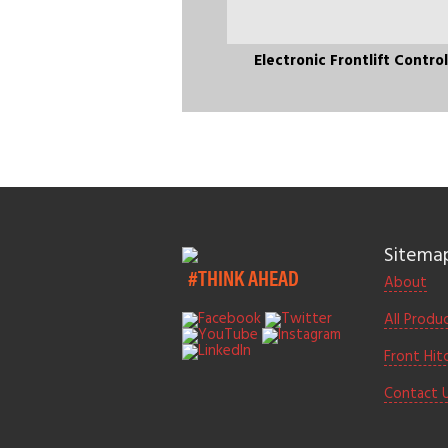
Electronic Frontlift Contro
Sitema
#THINK AHEAD
About
All Produ
Front Hit
Contact 