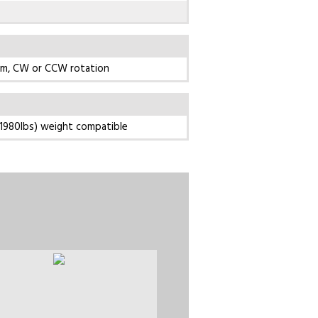
pm, CW or CCW rotation
1980lbs) weight compatible