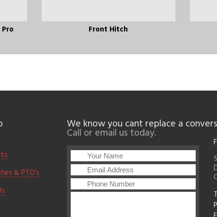
l Pro
Front Hitch
p
We know you cant replace a convers
Call or email us today.
F
cts
5
D
ches & PTO’s
Us
T
F