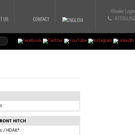
Dealer Logi
877.553.25
T US
CONTACT
s
RONT HITCH
s / HDAK*