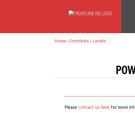
Home
›
Frontlinks
›
Landini
POW
Please
contact us here
for more inf