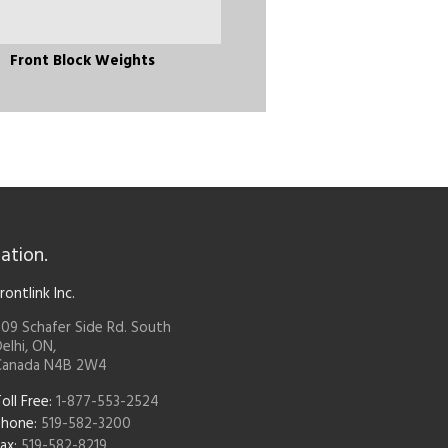
Front Block Weights
ation.
rontlink Inc.
09 Schafer Side Rd. South
elhi, ON,
Canada N4B 2W4
oll Free:
1-877-553-2524
Phone:
519-582-3200
ax:
519-582-8219