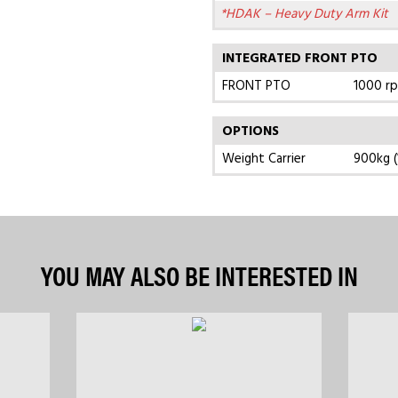
*HDAK – Heavy Duty Arm Kit
INTEGRATED FRONT PTO
FRONT PTO
1000 r
OPTIONS
Weight Carrier
900kg (
YOU MAY ALSO BE INTERESTED IN