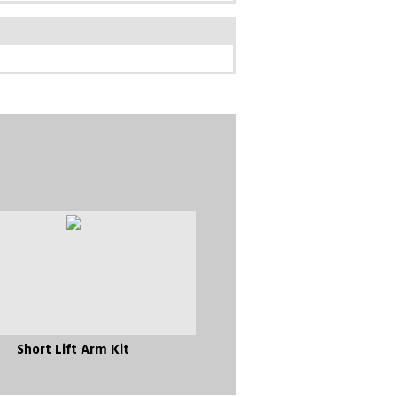
Short Lift Arm Kit