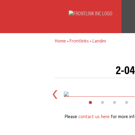
Home
›
Frontlinks
›
Landini
2-04
Please
contact us here
for more inf