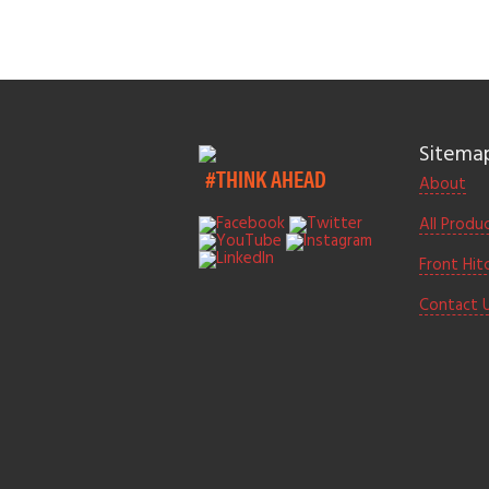
Sitema
#THINK AHEAD
About
All Produ
Front Hit
Contact 