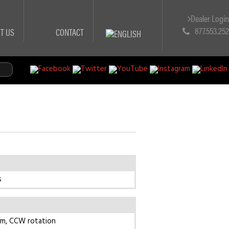
Dealer Logi
877.553.25
T US
CONTACT
s
pm, CCW rotation