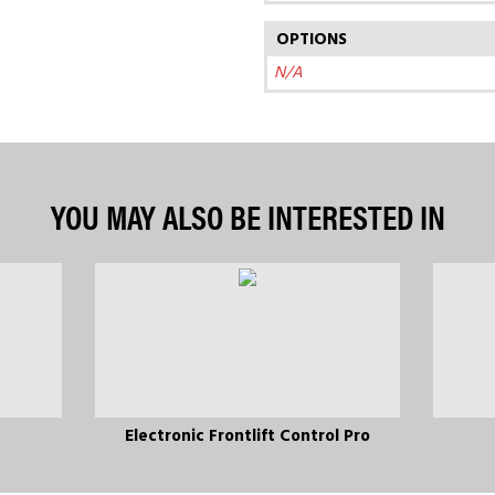
OPTIONS
N/A
YOU MAY ALSO BE INTERESTED IN
Electronic Frontlift Control Pro