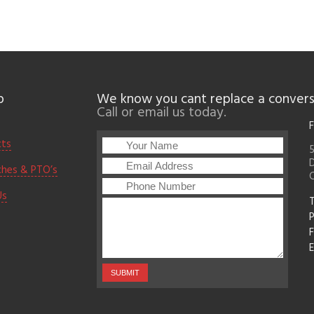
p
We know you cant replace a convers
Call or email us today.
F
cts
5
D
ches & PTO’s
Us
T
F
E