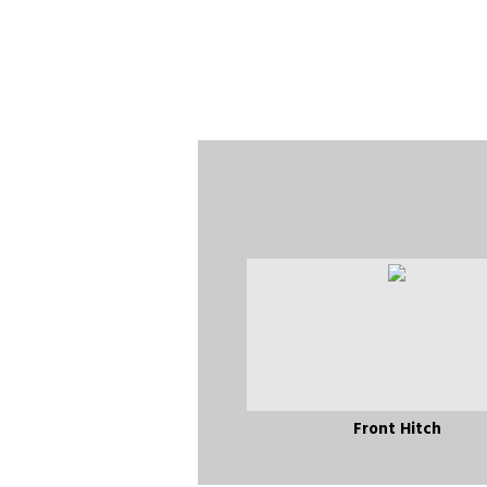
Front Hitch