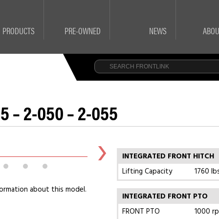
PRODUCTS
PRE-OWNED
NEWS
ABOU
5 – 2-050 – 2-055
INTEGRATED FRONT HITCH
Lifting Capacity
1760 lb
ormation about this model.
INTEGRATED FRONT PTO
FRONT PTO
1000 r