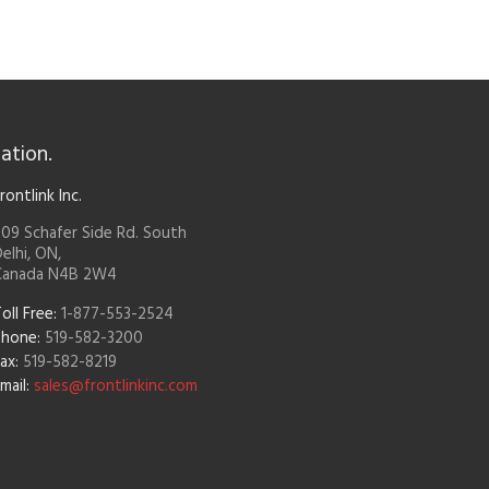
ation.
rontlink Inc.
09 Schafer Side Rd. South
elhi, ON,
Canada N4B 2W4
oll Free:
1-877-553-2524
Phone:
519-582-3200
ax:
519-582-8219
mail:
sales@frontlinkinc.com