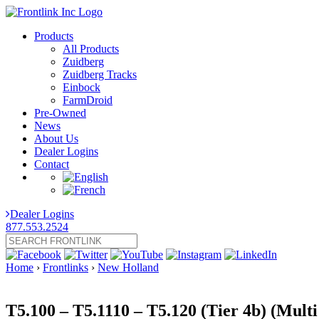
Products
All Products
Zuidberg
Zuidberg Tracks
Einbock
FarmDroid
Pre-Owned
News
About Us
Dealer Logins
Contact
Dealer Logins
877.553.2524
Home
›
Frontlinks
›
New Holland
T5.100 – T5.1110 – T5.120 (Tier 4b) (Mult