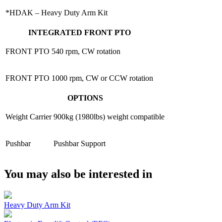
*HDAK – Heavy Duty Arm Kit
INTEGRATED FRONT PTO
FRONT PTO
540 rpm, CW rotation
FRONT PTO
1000 rpm, CW or CCW rotation
OPTIONS
Weight Carrier
900kg (1980lbs) weight compatible
Pushbar
Pushbar Support
You may also be interested in
Heavy Duty Arm Kit