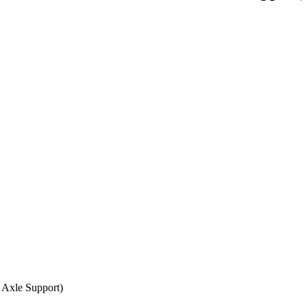
 Axle Support)