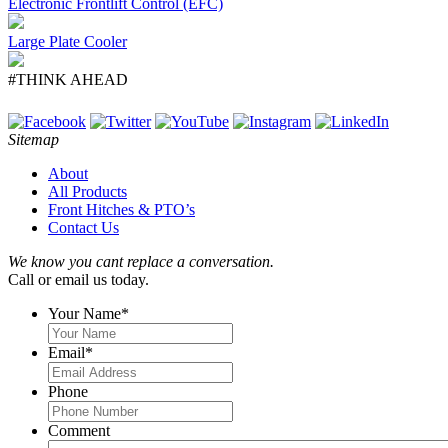
Electronic Frontlift Control (EFC)
Large Plate Cooler
#THINK AHEAD
Sitemap
About
All Products
Front Hitches & PTO’s
Contact Us
We know you cant replace a conversation.
Call or email us today.
Your Name
*
Email
*
Phone
Comment