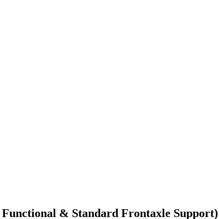
i Functional & Standard Frontaxle Support)