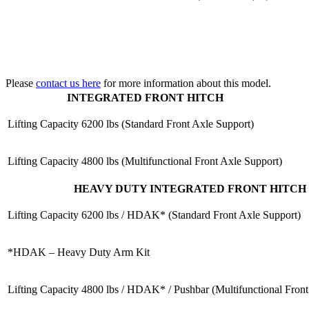
Please
contact us here
for more information about this model.
INTEGRATED FRONT HITCH
Lifting Capacity
6200 lbs (Standard Front Axle Support)
Lifting Capacity
4800 lbs (Multifunctional Front Axle Support)
HEAVY DUTY INTEGRATED FRONT HITCH
Lifting Capacity
6200 lbs / HDAK* (Standard Front Axle Support)
*HDAK – Heavy Duty Arm Kit
Lifting Capacity
4800 lbs / HDAK* / Pushbar (Multifunctional Front