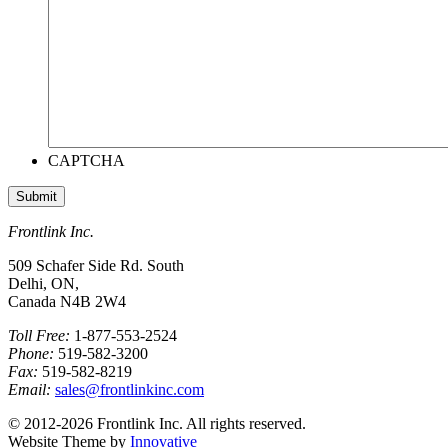
CAPTCHA
Frontlink Inc.
509 Schafer Side Rd. South
Delhi, ON,
Canada N4B 2W4
Toll Free:
1-877-553-2524
Phone:
519-582-3200
Fax:
519-582-8219
Email:
sales@frontlinkinc.com
© 2012-2026 Frontlink Inc. All rights reserved.
Website Theme by
Innovative