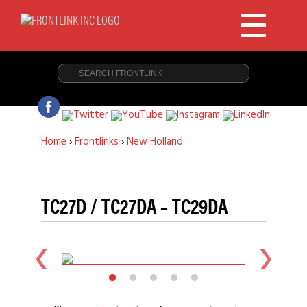
Home
›
Frontlinks
›
New Holland
TC27D / TC27DA – TC29DA