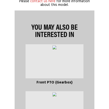
Please
contact us here
for more information
about this model.
YOU MAY ALSO BE
INTERESTED IN
Front PTO (Gearbox)