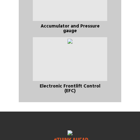
Accumulator and Pressure
gauge
Electronic Frontlift Control
(EFC)
#THINK AHEAD