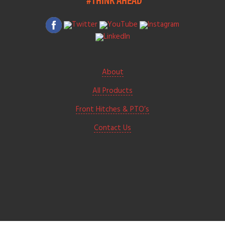
About
All Products
Front Hitches & PTO’s
Contact Us