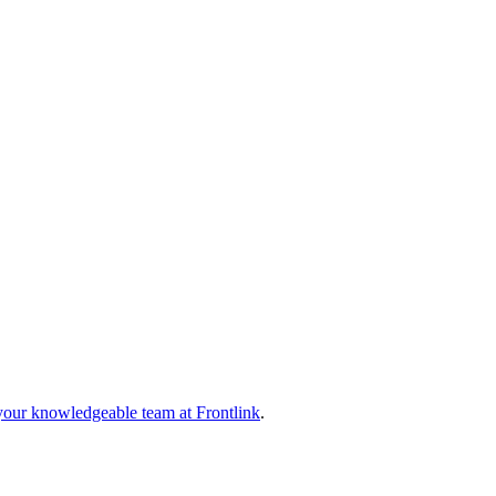
your knowledgeable team at Frontlink
.