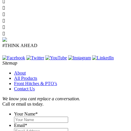
#THINK AHEAD
Sitemap
About
All Products
Front Hitches & PTO’s
Contact Us
We know you cant replace a conversation.
Call or email us today.
Your Name
*
Email
*