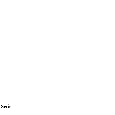
Serie