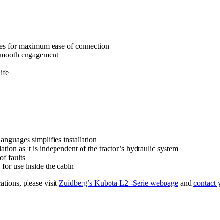
ees for maximum ease of connection
 smooth engagement
ife
languages simplifies installation
ation as it is independent of the tractor’s hydraulic system
of faults
for use inside the cabin
ations, please visit
Zuidberg’s Kubota L2 -Serie webpage
and
contact 