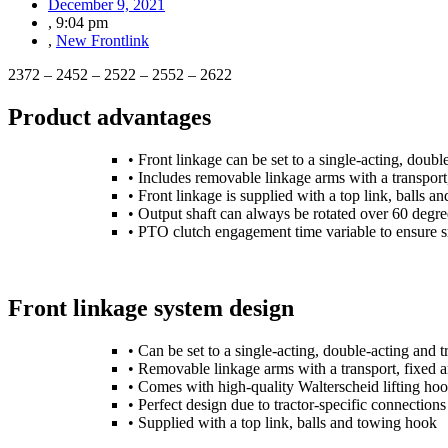
December 9, 2021
,
9:04 pm
,
New Frontlink
2372 – 2452 – 2522 – 2552 – 2622
Product advantages
• Front linkage can be set to a single-acting, doubl
• Includes removable linkage arms with a transport,
• Front linkage is supplied with a top link, balls 
• Output shaft can always be rotated over 60 degr
• PTO clutch engagement time variable to ensure
Front linkage system design
• Can be set to a single-acting, double-acting and t
• Removable linkage arms with a transport, fixed an
• Comes with high-quality Walterscheid lifting ho
• Perfect design due to tractor-specific connections
• Supplied with a top link, balls and towing hook