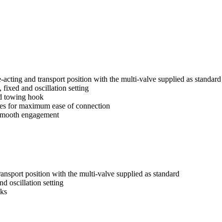
e-acting and transport position with the multi-valve supplied as standard
 fixed and oscillation setting
and towing hook
ees for maximum ease of connection
 smooth engagement
ransport position with the multi-valve supplied as standard
d oscillation setting
oks