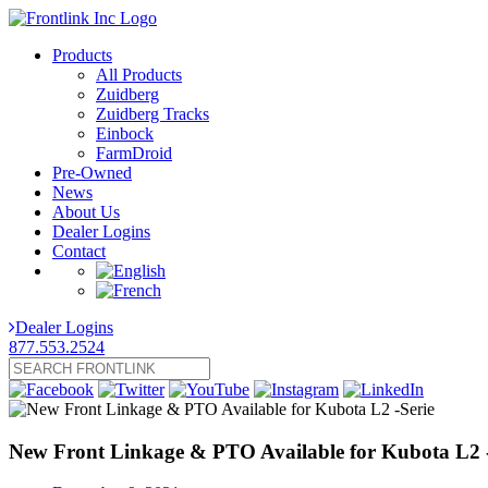
Products
All Products
Zuidberg
Zuidberg Tracks
Einbock
FarmDroid
Pre-Owned
News
About Us
Dealer Logins
Contact
Dealer Logins
877.553.2524
New Front Linkage & PTO Available for Kubota L2 -