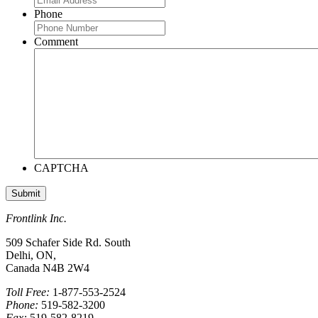
Phone
Comment
CAPTCHA
Frontlink Inc.
509 Schafer Side Rd. South
Delhi, ON,
Canada N4B 2W4
Toll Free:
1-877-553-2524
Phone:
519-582-3200
Fax:
519-582-8219