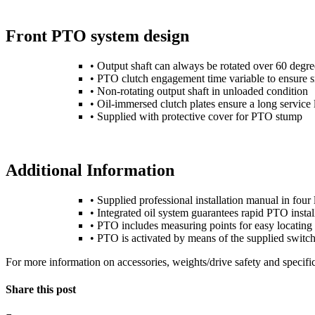
Front PTO system design
• Output shaft can always be rotated over 60 degr
• PTO clutch engagement time variable to ensure
• Non-rotating output shaft in unloaded condition
• Oil-immersed clutch plates ensure a long service l
• Supplied with protective cover for PTO stump
Additional Information
• Supplied professional installation manual in four 
• Integrated oil system guarantees rapid PTO install
• PTO includes measuring points for easy locating 
• PTO is activated by means of the supplied switch 
For more information on accessories, weights/drive safety and specific
Share this post