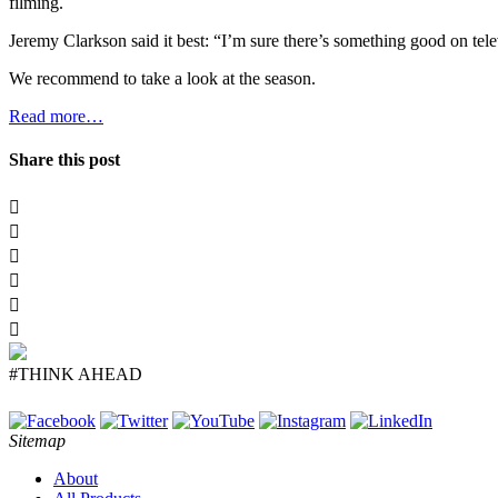
filming.
Jeremy Clarkson said it best: “I’m sure there’s something good on tel
We recommend to take a look at the season.
Read more…
Share this post
#THINK AHEAD
Sitemap
About