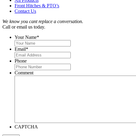
All Products
Front Hitches & PTO’s
Contact Us
We know you cant replace a conversation.
Call or email us today.
Your Name
*
Email
*
Phone
Comment
CAPTCHA