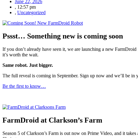
June 22, 2026
,
12:57 pm
,
Uncategorized
Pssst… Something new is coming soon
If you don’t already have seen it, we are launching a new FarmDroid r
it’s worth the wait.
Same robot. Just bigger.
The full reveal is coming in September. Sign up now and we’ll be in
Be the first to know…
FarmDroid at Clarkson’s Farm
Season 5 of Clarkson’s Farm is out now on Prime Video, and it takes 