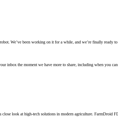
obot. We’ve been working on it for a while, and we’re finally ready to l
 your inbox the moment we have more to share, including when you can 
a close look at high-tech solutions in modern agriculture. FarmDroid FD