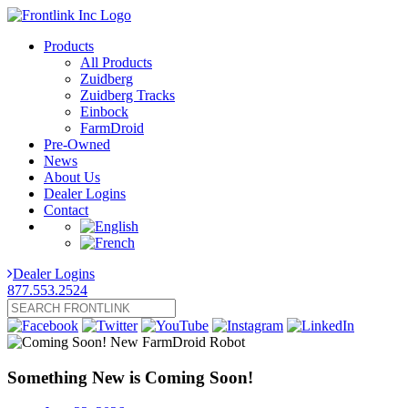
Products
All Products
Zuidberg
Zuidberg Tracks
Einbock
FarmDroid
Pre-Owned
News
About Us
Dealer Logins
Contact
Dealer Logins
877.553.2524
Something New is Coming Soon!