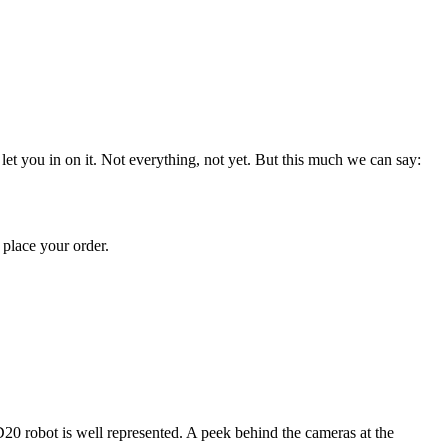
et you in on it. Not everything, not yet. But this much we can say:
place your order.
20 robot is well represented. A peek behind the cameras at the