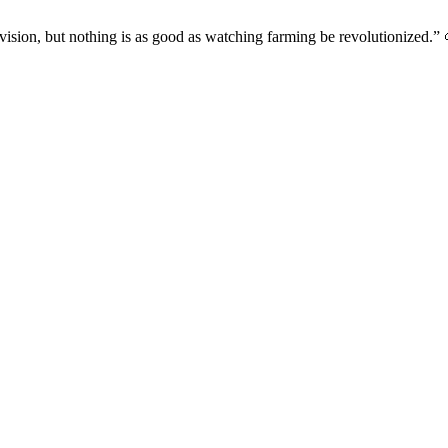
evision, but nothing is as good as watching farming be revolutionized.” 