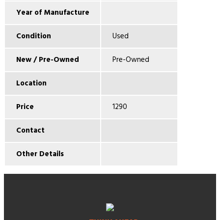
Year of Manufacture
Condition
Used
New / Pre-Owned
Pre-Owned
Location
Price
1290
Contact
Other Details