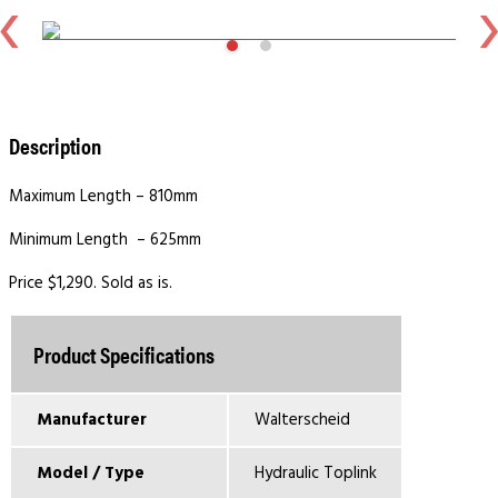
Description
Maximum Length – 810mm
Minimum Length – 625mm
Price $1,290. Sold as is.
Product Specifications
Manufacturer
Walterscheid
Model / Type
Hydraulic Toplink