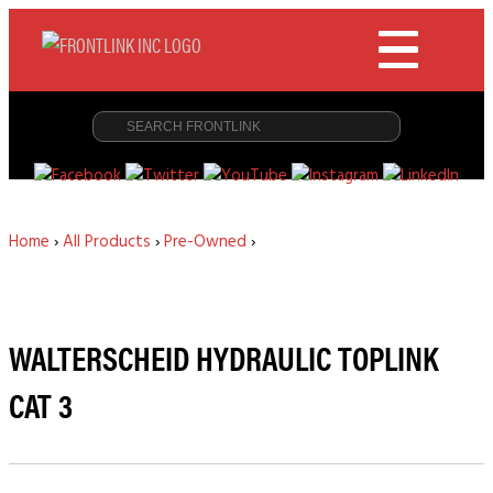
Home
›
All Products
›
Pre-Owned
›
WALTERSCHEID HYDRAULIC TOPLINK
CAT 3