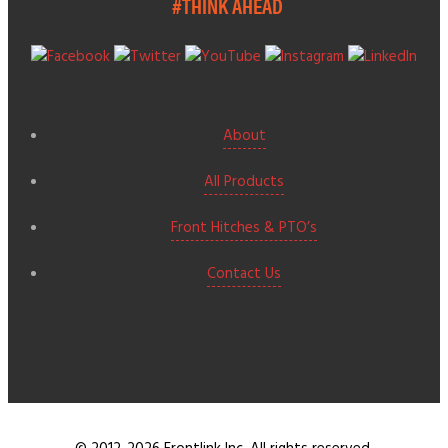
#THINK AHEAD
About
All Products
Front Hitches & PTO’s
Contact Us