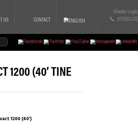
Dealer Logi
877.553.25
T US
CONTACT
 1200 (40’ TINE
act 1200 (40’)