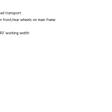
oad transport
n front/rear wheels on main frame
 40’ working width