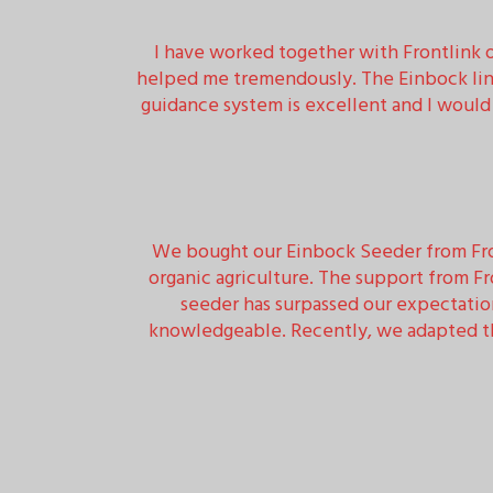
I have worked together with Frontlink ov
helped me tremendously. The Einbock line
guidance system is excellent and I woul
We bought our Einbock Seeder from Fron
organic agriculture. The support from F
seeder has surpassed our expectatio
knowledgeable. Recently, we adapted the