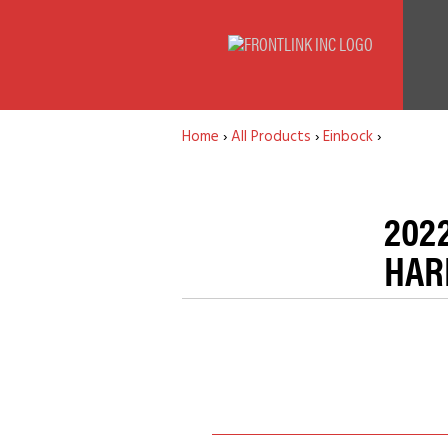
Home
›
All Products
›
Einbock
›
202
HAR