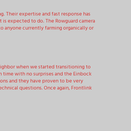
ng. Their expertise and fast response has
it is expected to do. The Rowguard camera
 anyone currently farming organically or
ighbor when we started transitioning to
n time with no surprises and the Einbock
ions and they have proven to be very
chnical questions. Once again, Frontlink