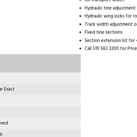
3m transport width
Hydraulic tine adjustment
Hydraulic wing locks for r
Track width adjustment o
Fixed tine sections
Section extension kit for
Call 519 582 3200 for Price
k
r Exact
wned
nk