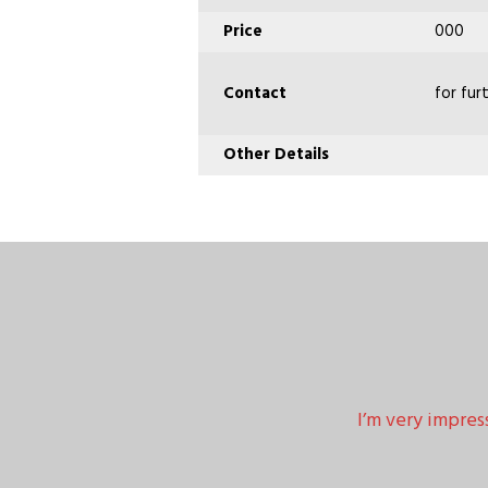
Price
000
Contact
for fur
Other Details
I’m very impres