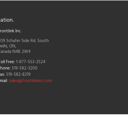
ation.
rontlink Inc.
09 Schafer Side Rd. South
elhi, ON,
Canada N4B 2W4
oll Free:
1-877-553-2524
Phone:
519-582-3200
ax:
519-582-8219
mail:
sales@frontlinkinc.com