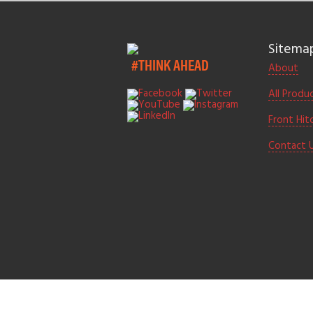
Sitema
#THINK AHEAD
About
All Produ
Front Hit
Contact 