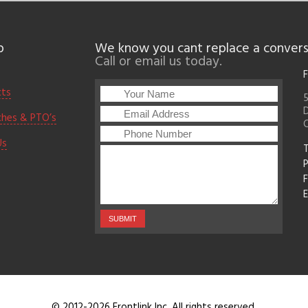
p
We know you cant replace a convers
Call or email us today.
F
cts
5
D
ches & PTO’s
Us
T
F
E
© 2012-2026 Frontlink Inc. All rights reserved.