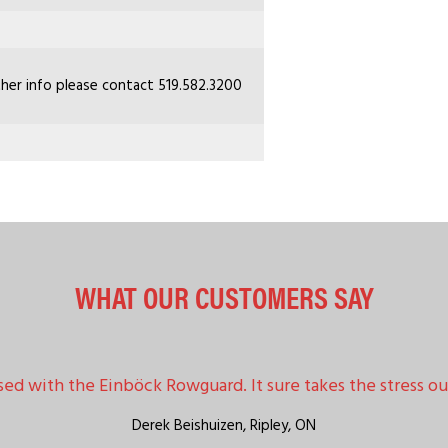
ther info please contact 519.582.3200
WHAT OUR CUSTOMERS SAY
sed with the Einböck Rowguard. It sure takes the stress out
Derek Beishuizen,
Ripley, ON