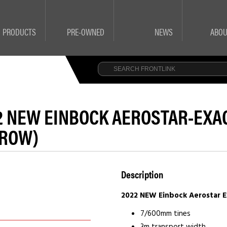
PRODUCTS
PRE-OWNED
NEWS
ABOU
2 NEW EINBOCK AEROSTAR-EXACT
ROW)
Description
2022 NEW Einbock Aerostar Ex
7/600mm tines