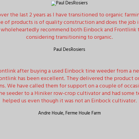
er the last 2 years as I have transitioned to organic farmi
 of products is of quality construction and does the job 
d wholeheartedly recommend both Einbock and Frontlink to
considering transitioning to organic.
Paul DesRosiers
tlink after buying a used Einbock tine weeder from a ne
rontlink has been excellent. They delivered the product o
ns. We have called them for support on a couple of occas
 seeder to a Hiniker row-crop cultivator and had some te
helped us even though it was not an Einbock cultivator.
Andre Houle, Ferme Houle Farm