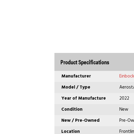
Product Specifications
Manufacturer
Einboc
Model / Type
Aerosta
Year of Manufacture
2022
Condition
New
New / Pre-Owned
Pre-O
Location
Frontli