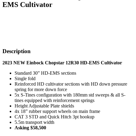
EMS Cultivator
Description
2023 NEW Einbock Chopstar 12R30 HD-EMS Cultivator
Standard 30” HD-EMS sections
Single fold
Reinforced HD cultivator sections with HD down pressure
spring for more down force
5x S-Tines configuration with 180mm std sweeps & all S-
tines equipped with reinforcement springs
Height Adjustable Plate shields
4x 18” rubber support wheels on main frame
CAT 3 STD and Quick Hitch 3pt hookup
5.5m transport width
Asking $58,500