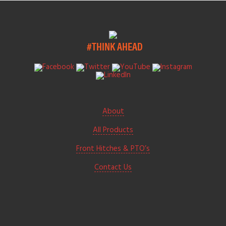
#THINK AHEAD
About
All Products
Front Hitches & PTO’s
Contact Us