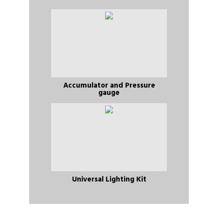
Accumulator and Pressure
gauge
Universal Lighting Kit