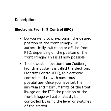
Description
Electronic Frontlift Control (EFC)
Do you want to pre-program the desired
position of the front linkage? Or
automatically switch on or off the front
PTO, depending on the positon of the
front linkage? This is all now possible.
The newest innovation from Zuidberg
Frontline Systems is called the Electronic
Frontlift Control (EFC), an electronic
control-module with numerous
possibilities. Once you have set the
minimum and maximum limits of the front
linkage on the EFC, the position of the
front linkage will automatically be
controlled by using the lever or switches
of the tractor.