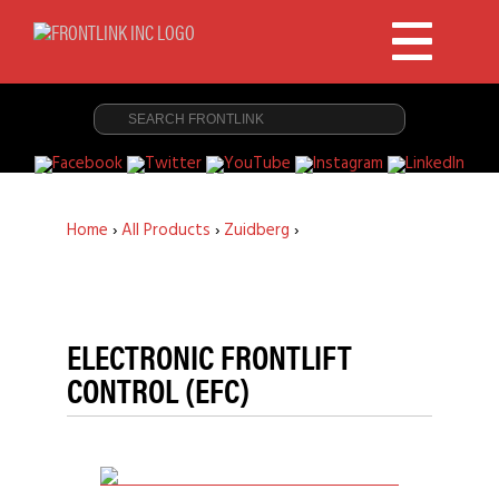
Home
›
All Products
›
Zuidberg
›
ELECTRONIC FRONTLIFT
CONTROL (EFC)