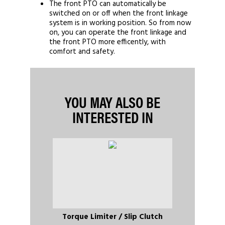
The front PTO can automatically be
switched on or off when the front linkage
system is in working position. So from now
on, you can operate the front linkage and
the front PTO more efficently, with
comfort and safety.
YOU MAY ALSO BE
INTERESTED IN
Torque Limiter / Slip Clutch