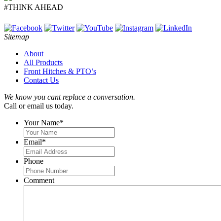
#THINK AHEAD
Sitemap
About
All Products
Front Hitches & PTO’s
Contact Us
We know you cant replace a conversation.
Call or email us today.
Your Name
*
Email
*
Phone
Comment