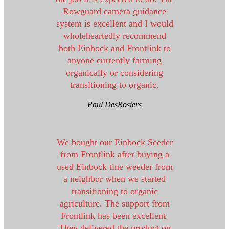
Rowguard camera guidance
system is excellent and I would
wholeheartedly recommend
both Einbock and Frontlink to
anyone currently farming
organically or considering
transitioning to organic.
Paul DesRosiers
We bought our Einbock Seeder
from Frontlink after buying a
used Einbock tine weeder from
a neighbor when we started
transitioning to organic
agriculture. The support from
Frontlink has been excellent.
They delivered the product on