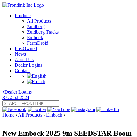
Products
All Products
Zuidberg
Zuidberg Tracks
Einbock
FarmDroid
Pre-Owned
News
About Us
Dealer Logins
Contact
Dealer Logins
877.553.2524
Home
›
All Products
›
Einbock
›
New Einbock 2025 9m SEEDSTAR Boom