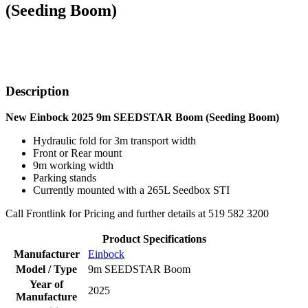
(Seeding Boom)
Description
New Einbock 2025 9m SEEDSTAR Boom (Seeding Boom)
Hydraulic fold for 3m transport width
Front or Rear mount
9m working width
Parking stands
Currently mounted with a 265L Seedbox STI
Call Frontlink for Pricing and further details at 519 582 3200
Product Specifications
Manufacturer
Einbock
Model / Type
9m SEEDSTAR Boom
Year of
2025
Manufacture