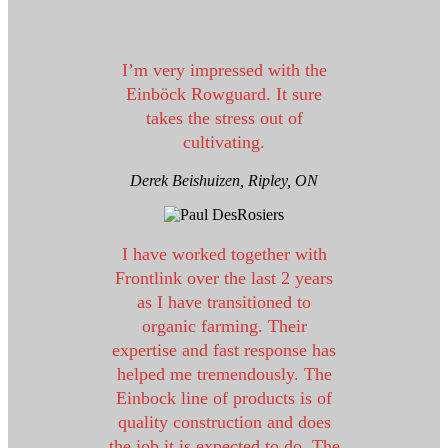
I’m very impressed with the
Einböck Rowguard. It sure
takes the stress out of
cultivating.
Derek Beishuizen,
Ripley, ON
I have worked together with
Frontlink over the last 2 years
as I have transitioned to
organic farming. Their
expertise and fast response has
helped me tremendously. The
Einbock line of products is of
quality construction and does
the job it is expected to do. The