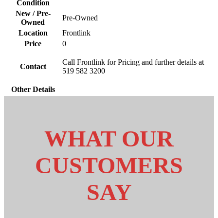
Condition
New / Pre-
Pre-Owned
Owned
Location
Frontlink
Price
0
Call Frontlink for Pricing and further details at
Contact
519 582 3200
Other Details
WHAT OUR
CUSTOMERS
SAY