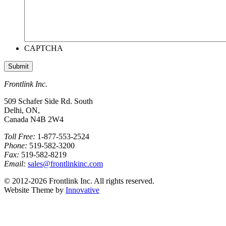
CAPTCHA
Frontlink Inc.
509 Schafer Side Rd. South
Delhi, ON,
Canada N4B 2W4
Toll Free:
1-877-553-2524
Phone:
519-582-3200
Fax:
519-582-8219
Email:
sales@frontlinkinc.com
© 2012-2026 Frontlink Inc. All rights reserved.
Website Theme by
Innovative