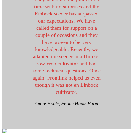
time with no surprises and the
Einbock seeder has surpassed
our expectations. We have
called them for support on a
couple of occasions and they
have proven to be very
knowledgeable. Recently, we
adapted the seeder to a Hiniker
row-crop cultivator and had
some technical questions. Once
again, Frontlink helped us even
though it was not an Einbock
cultivator.
Andre Houle, Ferme Houle Farm