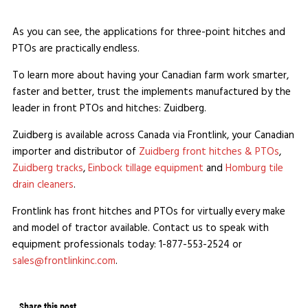
As you can see, the applications for three-point hitches and
PTOs are practically endless.
To learn more about having your Canadian farm work smarter,
faster and better, trust the implements manufactured by the
leader in front PTOs and hitches: Zuidberg.
Zuidberg is available across Canada via Frontlink, your Canadian
importer and distributor of
Zuidberg front hitches & PTOs
,
Zuidberg tracks
,
Einbock tillage equipment
and
Homburg tile
drain cleaners
.
Frontlink has front hitches and PTOs for virtually every make
and model of tractor available. Contact us to speak with
equipment professionals today: 1-877-553-2524 or
sales@frontlinkinc.com
.
Share this post