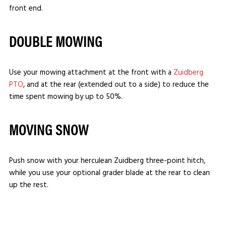
front end.
DOUBLE MOWING
Use your mowing attachment at the front with a
Zuidberg
PTO
, and at the rear (extended out to a side) to reduce the
time spent mowing by up to 50%.
MOVING SNOW
Push snow with your herculean Zuidberg three-point hitch,
while you use your optional grader blade at the rear to clean
up the rest.