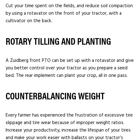
Cut your time spent on the fields, and reduce soil compaction
by using a rotavator on the front of your tractor, with a
cultivator on the back.
ROTARY TILLING AND PLANTING
A Zuidberg front PTO can be set up with a rotavator and give
you better control over your tractor as you prepare a seed
bed. The rear implement can plant your crop, all in one pass.
COUNTERBALANCING WEIGHT
Every farmer has experienced the frustration of excessive tire
slippage and tire wear because of improper weight ratios.
Increase your productivity, increase the lifespan of your tires
and make your work easier with ballasts on your tractor’s