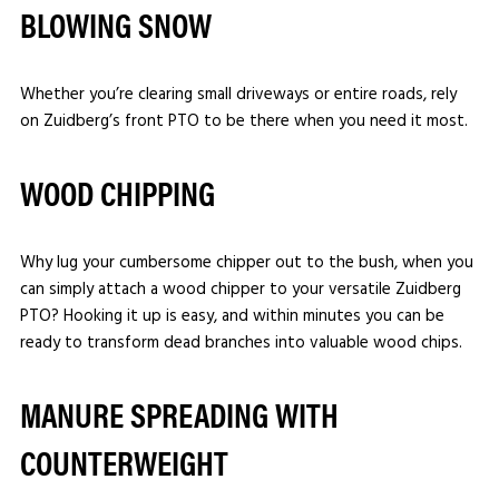
BLOWING SNOW
Whether you’re clearing small driveways or entire roads, rely
on Zuidberg’s front PTO to be there when you need it most.
WOOD CHIPPING
Why lug your cumbersome chipper out to the bush, when you
can simply attach a wood chipper to your versatile Zuidberg
PTO? Hooking it up is easy, and within minutes you can be
ready to transform dead branches into valuable wood chips.
MANURE SPREADING WITH
COUNTERWEIGHT