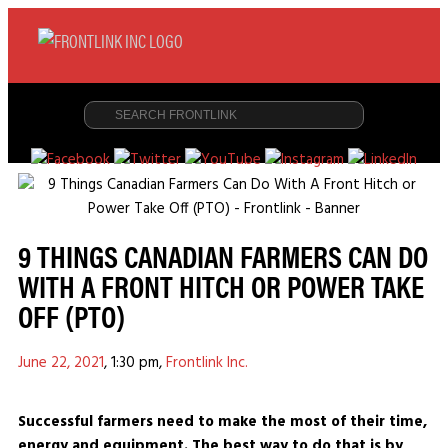
9 THINGS CANADIAN FARMERS CAN DO
WITH A FRONT HITCH OR POWER TAKE
OFF (PTO)
June 22, 2021
,
1:30 pm
,
Frontlink Inc.
Successful farmers need to make the most of their time,
energy and equipment. The best way to do that is by