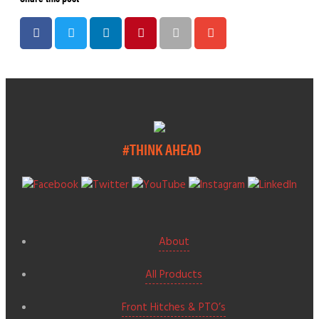
#THINK AHEAD
About
All Products
Front Hitches & PTO’s