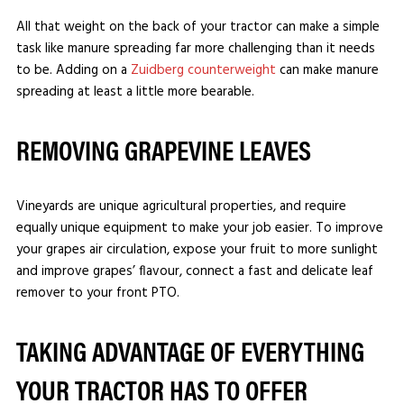
All that weight on the back of your tractor can make a simple
task like manure spreading far more challenging than it needs
to be. Adding on a
Zuidberg counterweight
can make manure
spreading at least a little more bearable.
REMOVING GRAPEVINE LEAVES
Vineyards are unique agricultural properties, and require
equally unique equipment to make your job easier. To improve
your grapes air circulation, expose your fruit to more sunlight
and improve grapes’ flavour, connect a fast and delicate leaf
remover to your front PTO.
TAKING ADVANTAGE OF EVERYTHING
YOUR TRACTOR HAS TO OFFER