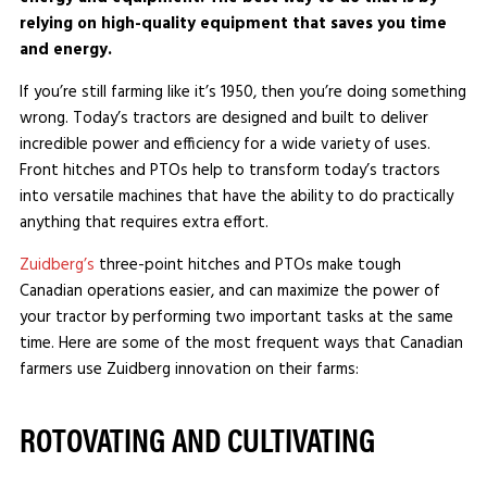
relying on high-quality equipment that saves you time
and energy.
If you’re still farming like it’s 1950, then you’re doing something
wrong. Today’s tractors are designed and built to deliver
incredible power and efficiency for a wide variety of uses.
Front hitches and PTOs help to transform today’s tractors
into versatile machines that have the ability to do practically
anything that requires extra effort.
Zuidberg’s
three-point hitches and PTOs make tough
Canadian operations easier, and can maximize the power of
your tractor by performing two important tasks at the same
time. Here are some of the most frequent ways that Canadian
farmers use Zuidberg innovation on their farms:
ROTOVATING AND CULTIVATING