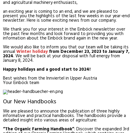
and agricultural machinery enthusiasts,
an exciting year is coming to an end, and we are pleased to
present you the highlights of the last few weeks in our year-end
newsletter. Here is some exciting news from our company.
We thank you for your interest in the Einböck newsletter over
the past few months and look forward to providing you with
information about the Einböck brand again in the new year.
We would also like to inform you that our team will be taking its
annual
Winter holiday
from December 23, 2023 to January 7,
2024
. We will be back at your disposal with full energy from
January 8, 2024.
Happy holidays and a good start to 2024!
Best wishes from the Innviertel in Upper Austria
Your Einböck team
Our New Handbooks
We are pleased to announce the publication of three highly
informative and practical handbooks. The handbooks provide a
detailed insight into various areas of agriculture:
“The Organic Farming Handbook”
: Discover the expanded 3rd