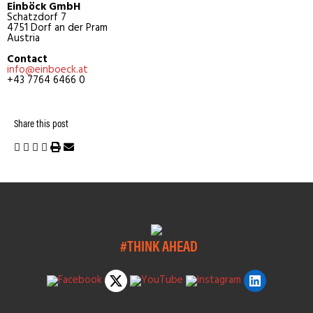
Einböck GmbH
Schatzdorf 7
4751 Dorf an der Pram
Austria
Contact
info@einboeck.at
+43 7764 6466 0
Share this post
#THINK AHEAD