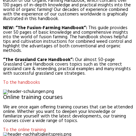
edition of our Organic Farming Handbook, which contains over
130 pages of in-depth knowledge and practical insights into the
world of organic farming! Our decades of experience combined
with the experience of our customers worldwide is graphically
illustrated in this handbook.
NEW: “The Fusion-Farming Handbook”:
This guide provides
over 50 pages of basic knowledge and comprehensive insights
into the world of fusion farming. The handbook shows helpful
tips and cultivation instructions for combined weed control and
highlight the advantages of both conventional and organic
methods.
“The Grassland Care Handbook”:
Our almost 50-page
Grassland Care Handbook covers topics such as the correct
grassland care & reseeding, practical examples and many insights
with successful grassland care strategies.
To the handbooks
Online training courses
We are once again offering training courses that can be attended
online. Whether you want to deepen your knowledge or
familiarize yourself with the latest developments, our training
courses cover a wide range of topics.
To the online training