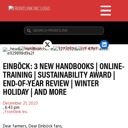
EINBÖCK: 3 NEW HANDBOOKS | ONLINE-
TRAINING | SUSTAINABILITY AWARD |
END-OF-YEAR REVIEW | WINTER
HOLIDAY | AND MORE
December 21, 2023
,
6:43 pm
,
Frontlink Inc.
Dear farmers, Dear Einböck fans,