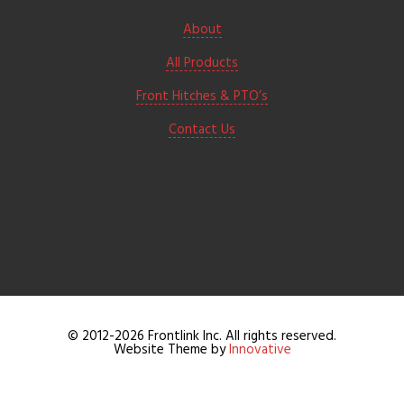
About
All Products
Front Hitches & PTO’s
Contact Us
© 2012-2026 Frontlink Inc. All rights reserved.
Website Theme by
Innovative