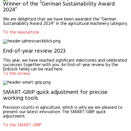
Winner of the “German Sustainability Award
2024”
We are delighted that we have been awarded the “German
Sustainability Award 2024” in the agricultural machinery category.
To the newsarticle
End-of-year review 2023
This year, we have reached significant milestones and celebrated
successes together with you. An End-of-year review by the
Einböck family can be read here.
To the review
SMART-GRIP quick adjustment for precise
working tools
Precision counts in agriculture, which is why we are pleased to
present our latest innovation: The SMART-GRIP quick
adjustment.
To the SMART-GRIP