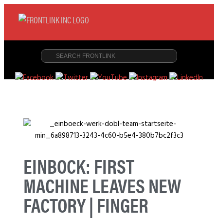
EINBOCK: FIRST
MACHINE LEAVES NEW
FACTORY | FINGER