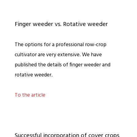
Finger weeder vs. Rotative weeder
The options for a professional row-crop
cultivator are very extensive. We have
published the details of finger weeder and
rotative weeder.
To the article
Successful incorporation of cover crops