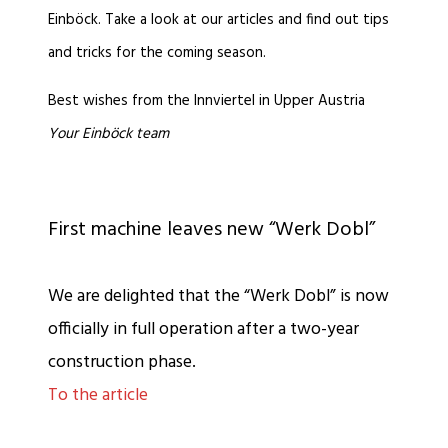
Einböck. Take a look at our articles and find out tips
and tricks for the coming season.
Best wishes from the Innviertel in Upper Austria
Your Einböck team
First machine leaves new “Werk Dobl”
We are delighted that the “Werk Dobl” is now
officially in full operation after a two-year
construction phase.
To the article