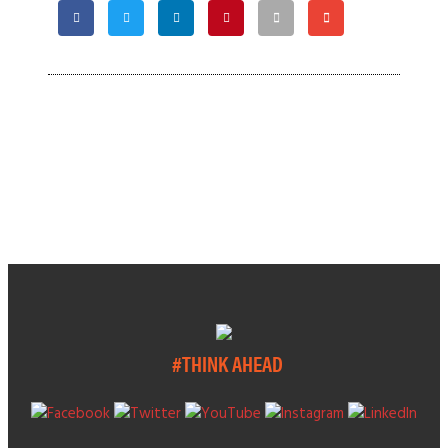
#THINK AHEAD