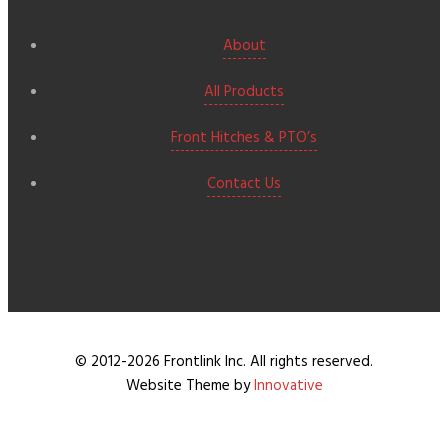
About
All Products
Front Hitches & PTO’s
Contact Us
© 2012-2026 Frontlink Inc. All rights reserved.
Website Theme by
Innovative