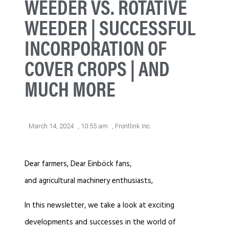
WEEDER VS. ROTATIVE
WEEDER | SUCCESSFUL
INCORPORATION OF
COVER CROPS | AND
MUCH MORE
March 14, 2024
,
10:55 am
,
Frontlink Inc.
Dear farmers, Dear Einböck fans,
and agricultural machinery enthusiasts,
In this newsletter, we take a look at exciting
developments and successes in the world of