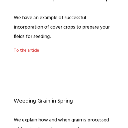
We have an example of successful
incorporation of cover crops to prepare your
fields for seeding.
To the article
Weeding Grain in Spring
We explain how and when grain is processed