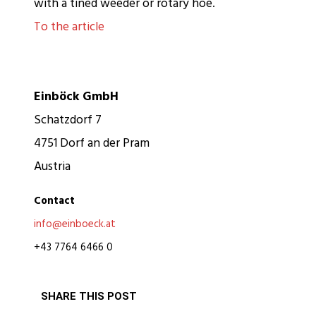
with a tined weeder or rotary hoe.
To the article
Einböck GmbH
Schatzdorf 7
4751 Dorf an der Pram
Austria
Contact
info@einboeck.at
+43 7764 6466 0
SHARE THIS POST