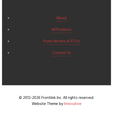
About
All Products
Front Hitches & PTO’s
Contact Us
© 2012-2026 Frontlink Inc. All rights reserved.
Website Theme by
Innovative