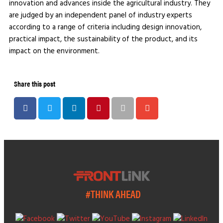
innovation and advances inside the agricultural industry. They
are judged by an independent panel of industry experts
according to a range of criteria including design innovation,
practical impact, the sustainability of the product, and its
impact on the environment.
Share this post
#THINK AHEAD