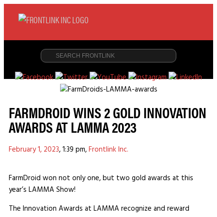
FARMDROID WINS 2 GOLD INNOVATION
AWARDS AT LAMMA 2023
February 1, 2023
,
1:39 pm
,
Frontlink Inc.
FarmDroid won not only one, but two gold awards at this
year’s LAMMA Show!
The Innovation Awards at LAMMA recognize and reward