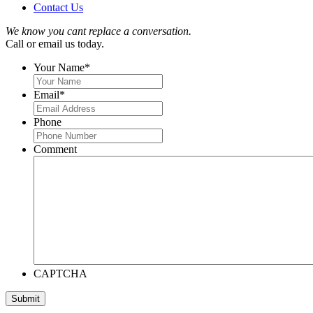
Contact Us
We know you cant replace a conversation.
Call or email us today.
Your Name
*
Email
*
Phone
Comment
CAPTCHA