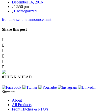
December 16, 2016
,
12:56 pm
,
Uncategorized
frontline-schulte-announcement
Share this post
#THINK AHEAD
Sitemap
About
All Products
Front Hitches & PTO’s