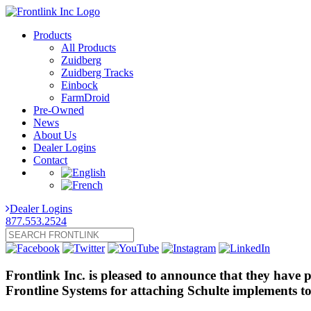
Products
All Products
Zuidberg
Zuidberg Tracks
Einbock
FarmDroid
Pre-Owned
News
About Us
Dealer Logins
Contact
Dealer Logins
877.553.2524
Frontlink Inc. is pleased to announce that they have 
Frontline Systems for attaching Schulte implements to