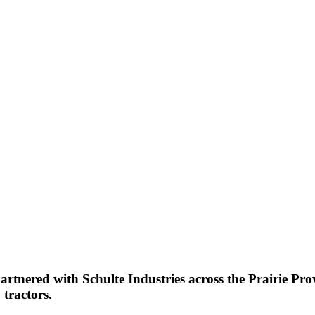
partnered with Schulte Industries across the Prairie P
 tractors.