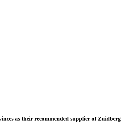
rovinces as their recommended supplier of Zuidberg