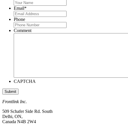
Email
*
Phone
Comment
CAPTCHA
Frontlink Inc.
509 Schafer Side Rd. South
Delhi, ON,
Canada N4B 2W4