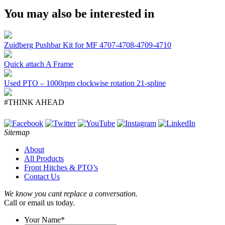
You may also be interested in
Zuidberg Pushbar Kit for MF 4707-4708-4709-4710
Quick attach A Frame
Used PTO – 1000rpm clockwise rotation 21-spline
#THINK AHEAD
Sitemap
About
All Products
Front Hitches & PTO’s
Contact Us
We know you cant replace a conversation.
Call or email us today.
Your Name
*