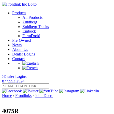
Products
All Products
Zuidberg
Zuidberg Tracks
Einbock
FarmDroid
Pre-Owned
News
About Us
Dealer Logins
Contact
Dealer Logins
877.553.2524
Home
›
Frontlinks
›
John Deere
4075R