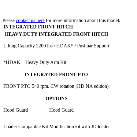
Please
contact us here
for more information about this model.
INTEGRATED FRONT HITCH
HEAVY DUTY INTEGRATED FRONT HITCH
Lifting Capacity
2200 lbs / HDAK* / Pushbar Support
*HDAK – Heavy Duty Arm Kit
INTEGRATED FRONT PTO
FRONT PTO
540 rpm, CW rotation (HD NA edition)
OPTIONS
Hood Guard
Hood Guard
Loader Compatible Kit
Modification kit with JD loader