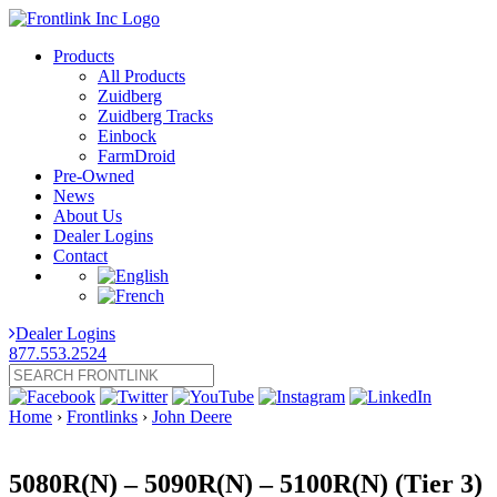
Products
All Products
Zuidberg
Zuidberg Tracks
Einbock
FarmDroid
Pre-Owned
News
About Us
Dealer Logins
Contact
Dealer Logins
877.553.2524
Home
›
Frontlinks
›
John Deere
5080R(N) – 5090R(N) – 5100R(N) (Tier 3)