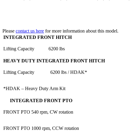
Please
contact us here
for more information about this model.
INTEGRATED FRONT HITCH
Lifting Capacity
6200 lbs
HEAVY DUTY INTEGRATED FRONT HITCH
Lifting Capacity
6200 lbs / HDAK*
*HDAK – Heavy Duty Arm Kit
INTEGRATED FRONT PTO
FRONT PTO
540 rpm, CW rotation
FRONT PTO
1000 rpm, CCW rotation