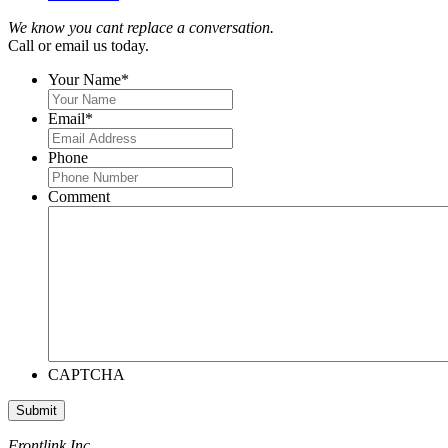
We know you cant replace a conversation.
Call or email us today.
Your Name
*
Email
*
Phone
Comment
CAPTCHA
Frontlink Inc.