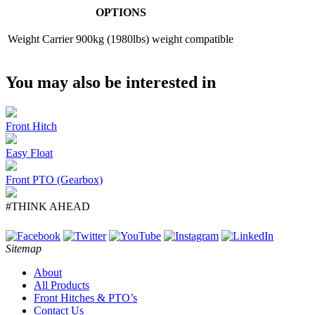
OPTIONS
Weight Carrier
900kg (1980lbs) weight compatible
You may also be interested in
Front Hitch
Easy Float
Front PTO (Gearbox)
#THINK AHEAD
Sitemap
About
All Products
Front Hitches & PTO’s
Contact Us